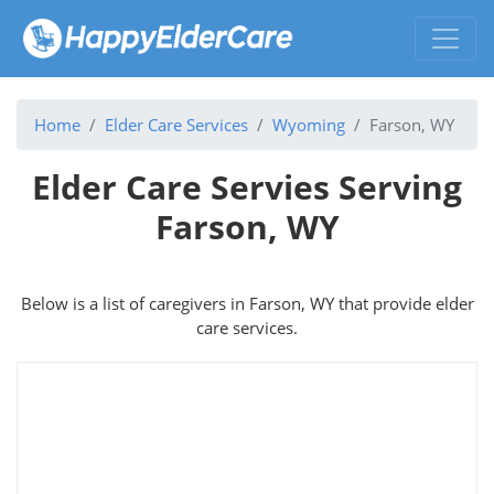
Home
Elder Care Services
Wyoming
Farson, WY
Elder Care Servies Serving
Farson, WY
Below is a list of caregivers in Farson, WY that provide elder
care services.