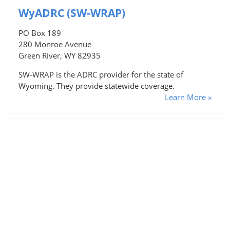
WyADRC (SW-WRAP)
PO Box 189
280 Monroe Avenue
Green River, WY 82935
SW-WRAP is the ADRC provider for the state of
Wyoming. They provide statewide coverage.
Learn More »