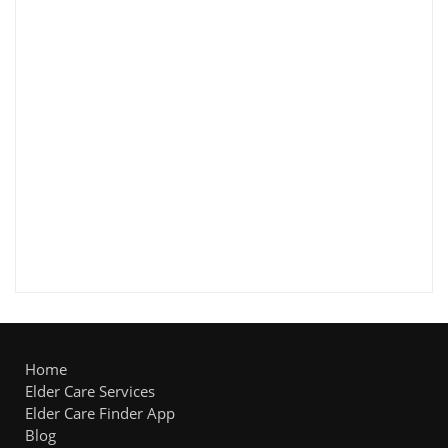
Home
Elder Care Services
Elder Care Finder App
Blog