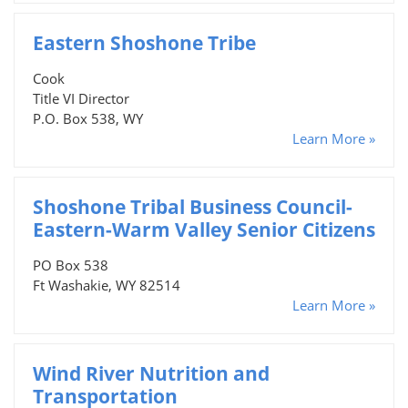
Eastern Shoshone Tribe
Cook
Title VI Director
P.O. Box 538, WY
Learn More »
Shoshone Tribal Business Council-
Eastern-Warm Valley Senior Citizens
PO Box 538
Ft Washakie, WY 82514
Learn More »
Wind River Nutrition and
Transportation