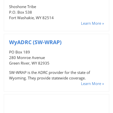
Shoshone Tribe
P.O. Box 538
Fort Washakie, WY 82514
Learn More »
WyADRC (SW-WRAP)
PO Box 189
280 Monroe Avenue
Green River, WY 82935
SW-WRAP is the ADRC provider for the state of
Wyoming. They provide statewide coverage.
Learn More »