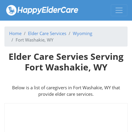
Home
Elder Care Services
Wyoming
Fort Washakie, WY
Elder Care Servies Serving
Fort Washakie, WY
Below is a list of caregivers in Fort Washakie, WY that
provide elder care services.