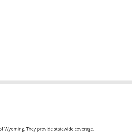
 of Wyoming. They provide statewide coverage.