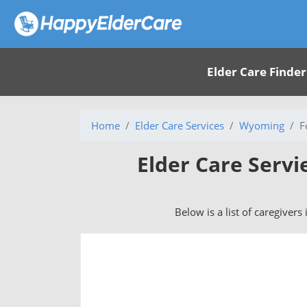
Elder Care Finder
Home
Elder Care Services
Wyoming
F
Elder Care Servi
Below is a list of caregivers