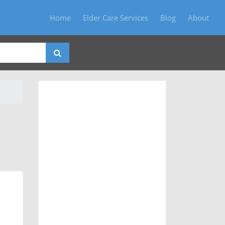
Home
Elder Care Services
Blog
About