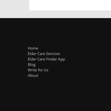
Home
Elder Care Services
Elder Care Finder App
Blog
Write for Us
About