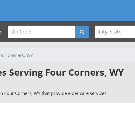
:
our Corners, WY
es Serving Four Corners, WY
 in Four Corners, WY that provide elder care services.