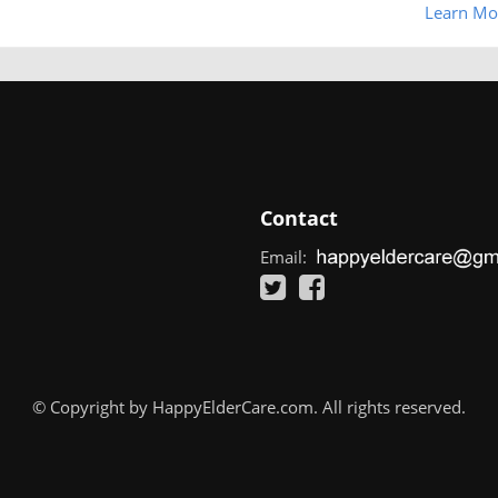
Learn Mo
Contact
Email:
© Copyright by HappyElderCare.com. All rights reserved.