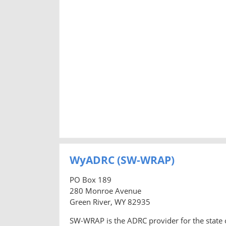
WyADRC (SW-WRAP)
PO Box 189
280 Monroe Avenue
Green River, WY 82935
SW-WRAP is the ADRC provider for the state