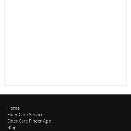
Home
Elder Care Services
Elder Care Finder App
Blog