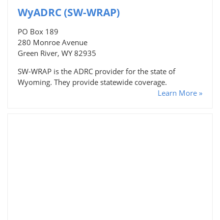
WyADRC (SW-WRAP)
PO Box 189
280 Monroe Avenue
Green River, WY 82935
SW-WRAP is the ADRC provider for the state of
Wyoming. They provide statewide coverage.
Learn More »