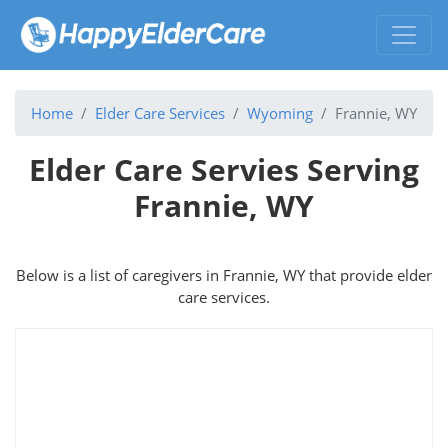
Home
Elder Care Services
Wyoming
Frannie, WY
Elder Care Servies Serving
Frannie, WY
Below is a list of caregivers in Frannie, WY that provide elder
care services.