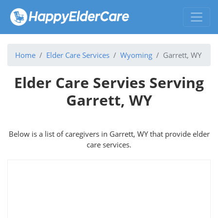
Home
Elder Care Services
Wyoming
Garrett, WY
Elder Care Servies Serving
Garrett, WY
Below is a list of caregivers in Garrett, WY that provide elder
care services.