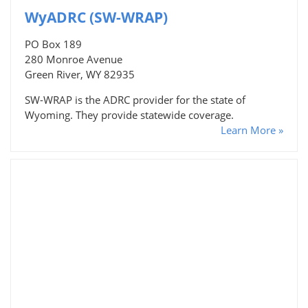
WyADRC (SW-WRAP)
PO Box 189
280 Monroe Avenue
Green River, WY 82935
SW-WRAP is the ADRC provider for the state of
Wyoming. They provide statewide coverage.
Learn More »