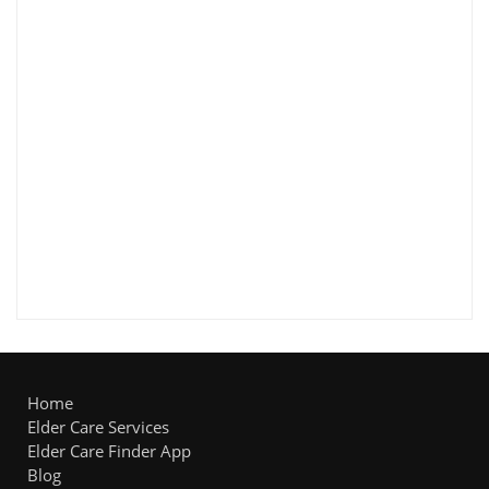
Home
Elder Care Services
Elder Care Finder App
Blog