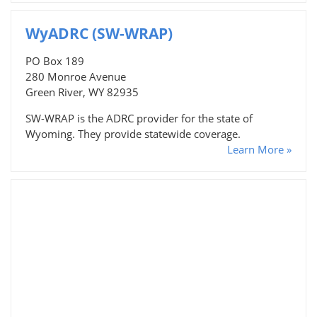
WyADRC (SW-WRAP)
PO Box 189
280 Monroe Avenue
Green River, WY 82935
SW-WRAP is the ADRC provider for the state of
Wyoming. They provide statewide coverage.
Learn More »