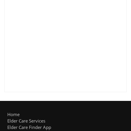
Home
Elder Care Services
Elder Care Finder App