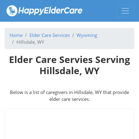
Home
Elder Care Services
Wyoming
Hillsdale, WY
Elder Care Servies Serving
Hillsdale, WY
Below is a list of caregivers in Hillsdale, WY that provide
elder care services.