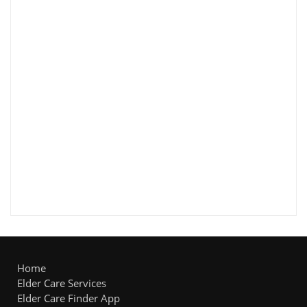
Home
Elder Care Services
Elder Care Finder App