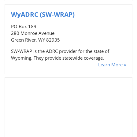
WyADRC (SW-WRAP)
PO Box 189
280 Monroe Avenue
Green River, WY 82935
SW-WRAP is the ADRC provider for the state of
Wyoming. They provide statewide coverage.
Learn More »