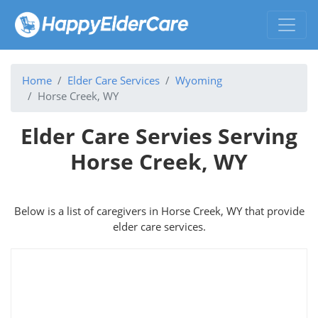
Home
Elder Care Services
Wyoming
Horse Creek, WY
Elder Care Servies Serving
Horse Creek, WY
Below is a list of caregivers in Horse Creek, WY that provide
elder care services.