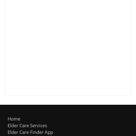
Home
Elder Care Services
Elder Care Finder App