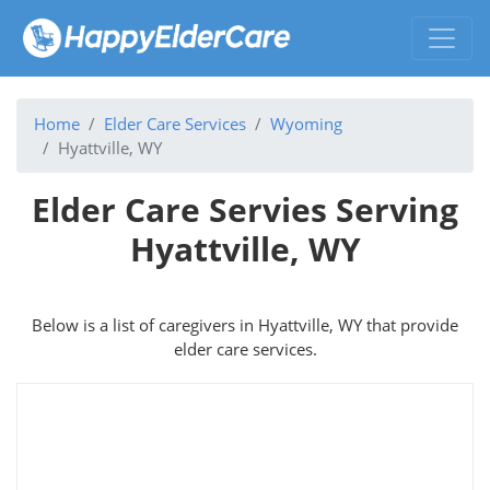
Home
Elder Care Services
Wyoming
Hyattville, WY
Elder Care Servies Serving
Hyattville, WY
Below is a list of caregivers in Hyattville, WY that provide
elder care services.