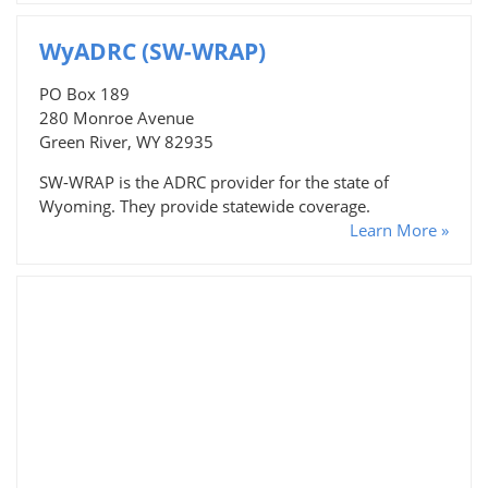
WyADRC (SW-WRAP)
PO Box 189
280 Monroe Avenue
Green River, WY 82935
SW-WRAP is the ADRC provider for the state of
Wyoming. They provide statewide coverage.
Learn More »