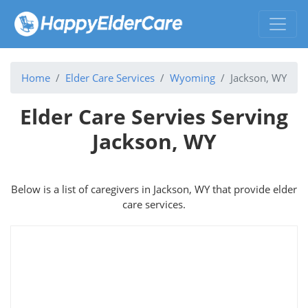
Home
Elder Care Services
Wyoming
Jackson, WY
Elder Care Servies Serving
Jackson, WY
Below is a list of caregivers in Jackson, WY that provide elder
care services.