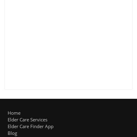
Home
Elder Care Services
Elder Care Finder App
Blog