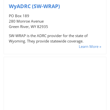
WyADRC (SW-WRAP)
PO Box 189
280 Monroe Avenue
Green River, WY 82935
SW-WRAP is the ADRC provider for the state of
Wyoming. They provide statewide coverage.
Learn More »