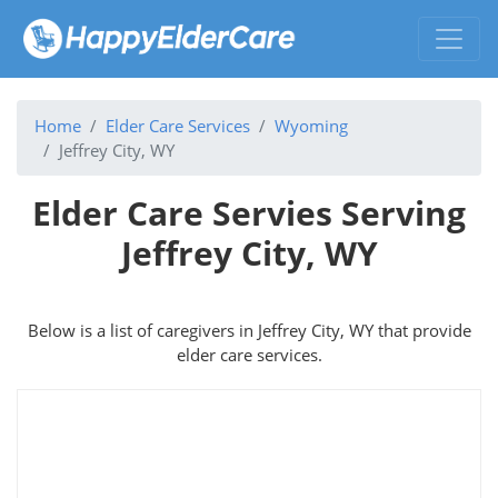
Home
Elder Care Services
Wyoming
Jeffrey City, WY
Elder Care Servies Serving
Jeffrey City, WY
Below is a list of caregivers in Jeffrey City, WY that provide
elder care services.