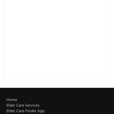
Home
Elder Care Services
Elder Care Finder App