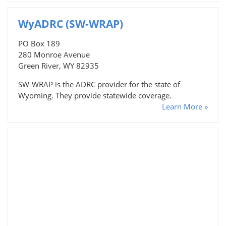
WyADRC (SW-WRAP)
PO Box 189
280 Monroe Avenue
Green River, WY 82935
SW-WRAP is the ADRC provider for the state of
Wyoming. They provide statewide coverage.
Learn More »