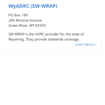
WyADRC (SW-WRAP)
PO Box 189
280 Monroe Avenue
Green River, WY 82935
SW-WRAP is the ADRC provider for the state of
Wyoming. They provide statewide coverage.
Learn More »