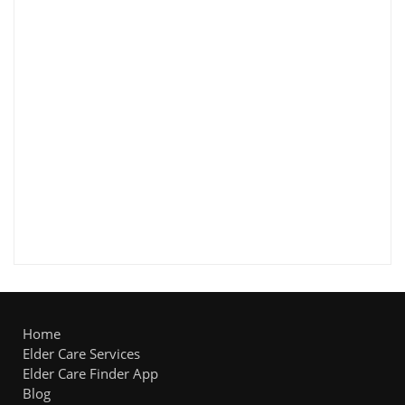
Home
Elder Care Services
Elder Care Finder App
Blog