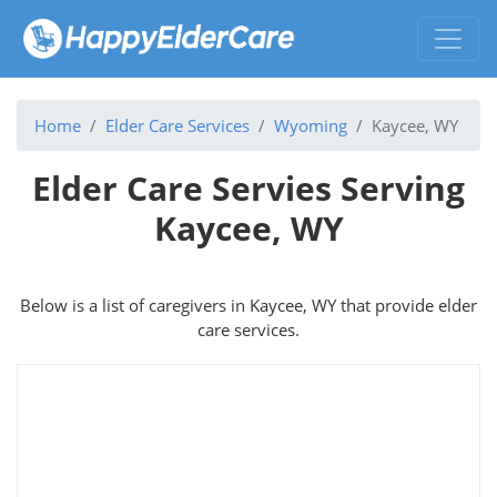
Home
Elder Care Services
Wyoming
Kaycee, WY
Elder Care Servies Serving
Kaycee, WY
Below is a list of caregivers in Kaycee, WY that provide elder
care services.