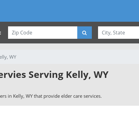
:
elly, WY
ervies Serving Kelly, WY
vers in Kelly, WY that provide elder care services.