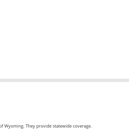
 of Wyoming. They provide statewide coverage.