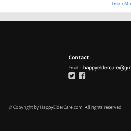
Learn Mo
Contact
Email:
© Copyright by HappyElderCare.com. All rights reserved.