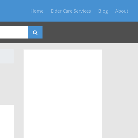
Home
Elder Care Services
Blog
About