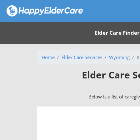
Elder Care Finder
Home
Elder Care Services
Wyoming
K
Elder Care S
Below is a list of caregi