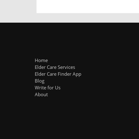
Home
Elder Care Services
Elder Care Finder App
Blog
Write for Us
About