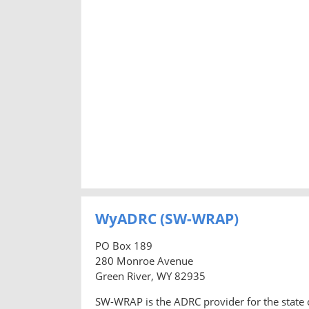
WyADRC (SW-WRAP)
PO Box 189
280 Monroe Avenue
Green River, WY 82935
SW-WRAP is the ADRC provider for the state