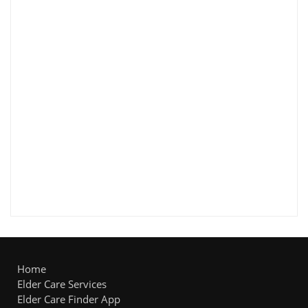
Home
Elder Care Services
Elder Care Finder App