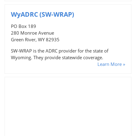
WyADRC (SW-WRAP)
PO Box 189
280 Monroe Avenue
Green River, WY 82935
SW-WRAP is the ADRC provider for the state of
Wyoming. They provide statewide coverage.
Learn More »