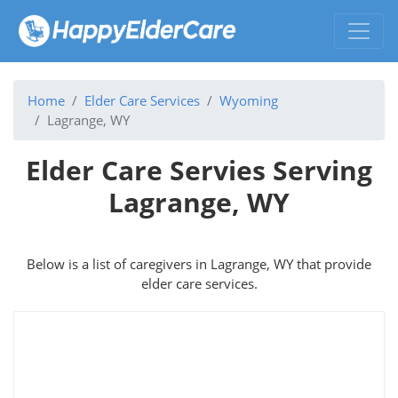
Home
Elder Care Services
Wyoming
Lagrange, WY
Elder Care Servies Serving
Lagrange, WY
Below is a list of caregivers in Lagrange, WY that provide
elder care services.