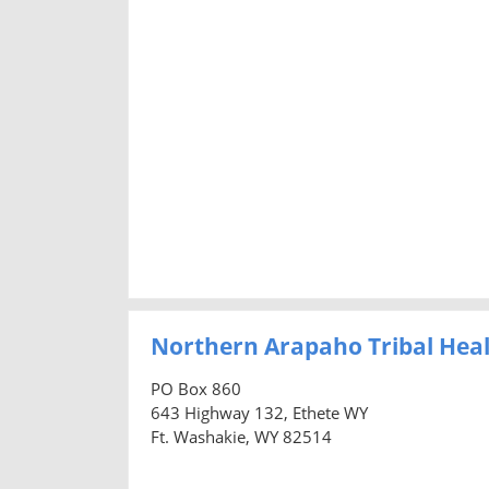
Northern Arapaho Tribal Heal
PO Box 860
643 Highway 132, Ethete WY
Ft. Washakie, WY 82514