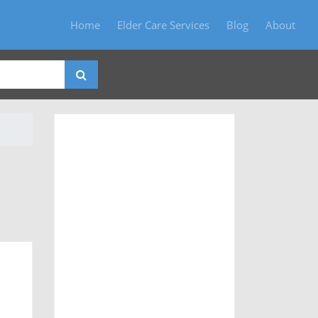
Home
Elder Care Services
Blog
About