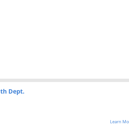
th Dept.
Learn Mo