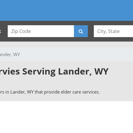
:
ander, WY
rvies Serving Lander, WY
ers in Lander, WY that provide elder care services.