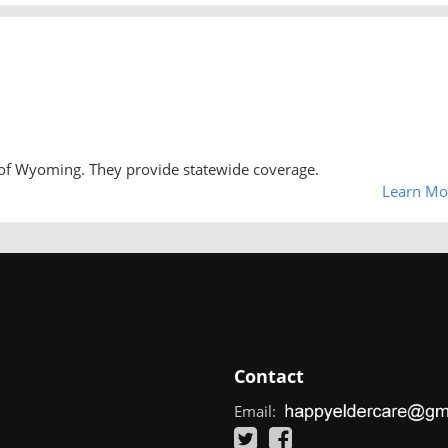
 of Wyoming. They provide statewide coverage.
Learn Mo
Contact
Email: