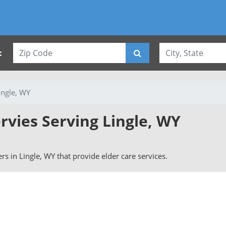
:
ingle, WY
rvies Serving Lingle, WY
vers in Lingle, WY that provide elder care services.