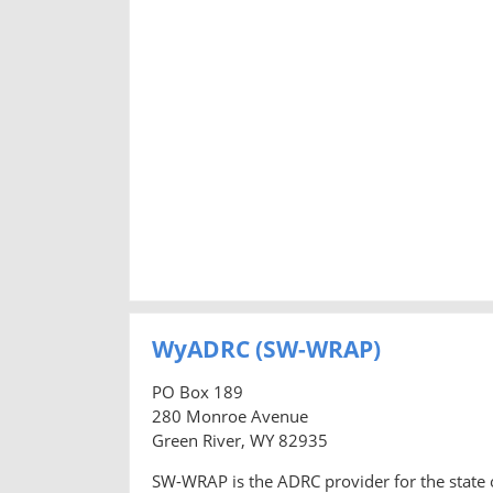
WyADRC (SW-WRAP)
PO Box 189
280 Monroe Avenue
Green River, WY 82935
SW-WRAP is the ADRC provider for the state