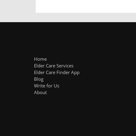
Home
Elder Care Services
Elder Care Finder App
Blog
Write for Us
About