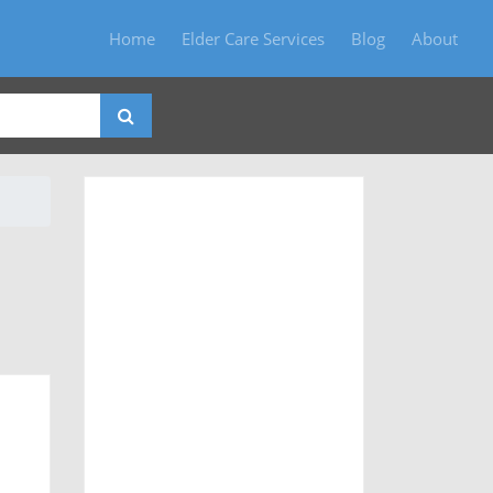
Home
Elder Care Services
Blog
About