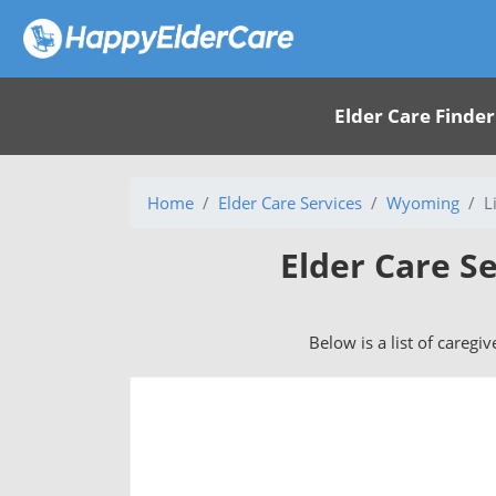
Elder Care Finder
Home
Elder Care Services
Wyoming
L
Elder Care Se
Below is a list of caregi