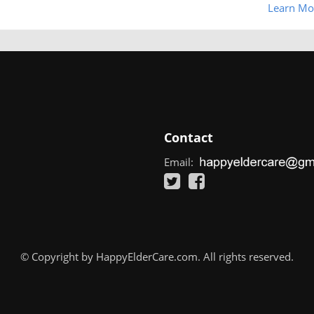
Learn Mo
Contact
Email:
© Copyright by HappyElderCare.com. All rights reserved.