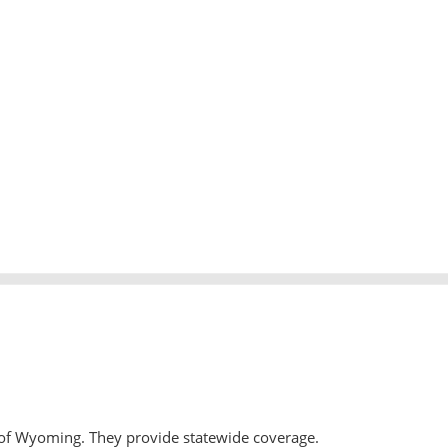
 of Wyoming. They provide statewide coverage.