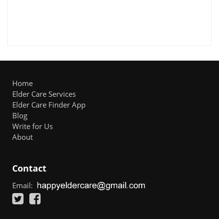
Home
Elder Care Services
Elder Care Finder App
Blog
Write for Us
About
Contact
Email: