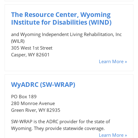
The Resource Center, Wyoming
INstitute for Disabilities (WIND)
and Wyoming Independent Living Rehabilitation, Inc
(WILR)
305 West 1st Street
Casper, WY 82601
Learn More »
WyADRC (SW-WRAP)
PO Box 189
280 Monroe Avenue
Green River, WY 82935
SW-WRAP is the ADRC provider for the state of
Wyoming. They provide statewide coverage.
Learn More »