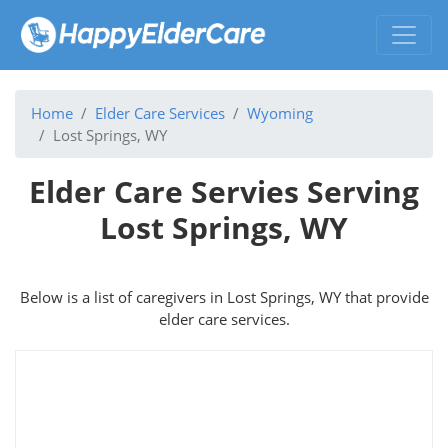
Home
Elder Care Services
Wyoming
Lost Springs, WY
Elder Care Servies Serving
Lost Springs, WY
Below is a list of caregivers in Lost Springs, WY that provide
elder care services.