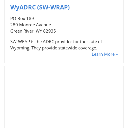
WyADRC (SW-WRAP)
PO Box 189
280 Monroe Avenue
Green River, WY 82935
SW-WRAP is the ADRC provider for the state of
Wyoming. They provide statewide coverage.
Learn More »