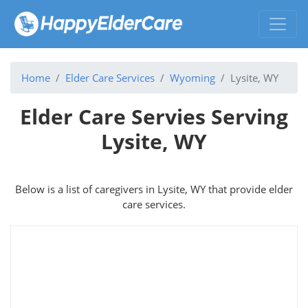
Home
Elder Care Services
Wyoming
Lysite, WY
Elder Care Servies Serving
Lysite, WY
Below is a list of caregivers in Lysite, WY that provide elder
care services.