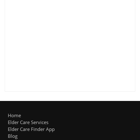
Home
Elder Care Services
Elder Care Finder App
Blog