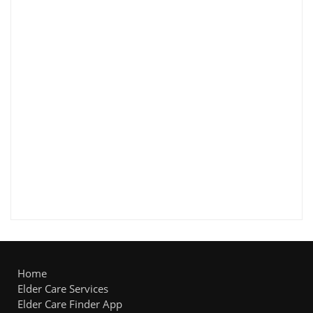
Home
Elder Care Services
Elder Care Finder App