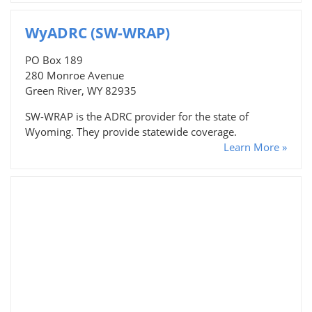
WyADRC (SW-WRAP)
PO Box 189
280 Monroe Avenue
Green River, WY 82935
SW-WRAP is the ADRC provider for the state of
Wyoming. They provide statewide coverage.
Learn More »