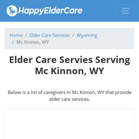
Home
Elder Care Services
Wyoming
Mc Kinnon, WY
Elder Care Servies Serving
Mc Kinnon, WY
Below is a list of caregivers in Mc Kinnon, WY that provide
elder care services.