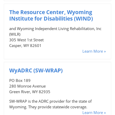
The Resource Center, Wyoming
INstitute for Disabilities (WIND)
and Wyoming Independent Living Rehabilitation, Inc
(WILR)
305 West 1st Street
Casper, WY 82601
Learn More »
WyADRC (SW-WRAP)
PO Box 189
280 Monroe Avenue
Green River, WY 82935
SW-WRAP is the ADRC provider for the state of
Wyoming. They provide statewide coverage.
Learn More »