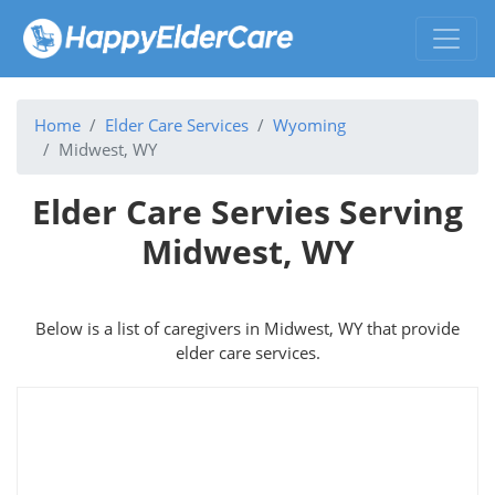
Home
Elder Care Services
Wyoming
Midwest, WY
Elder Care Servies Serving
Midwest, WY
Below is a list of caregivers in Midwest, WY that provide
elder care services.