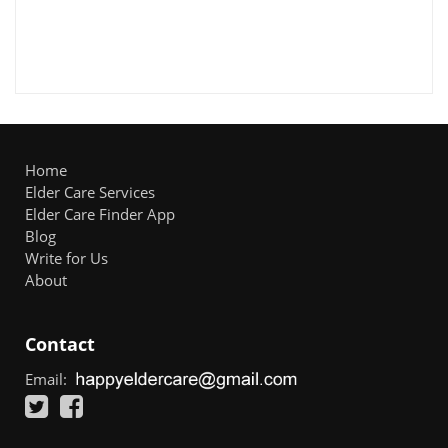
Home
Elder Care Services
Elder Care Finder App
Blog
Write for Us
About
Contact
Email: