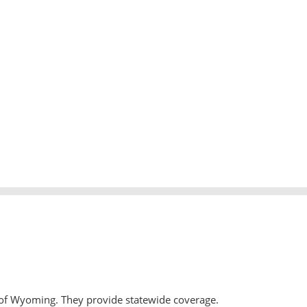
 of Wyoming. They provide statewide coverage.