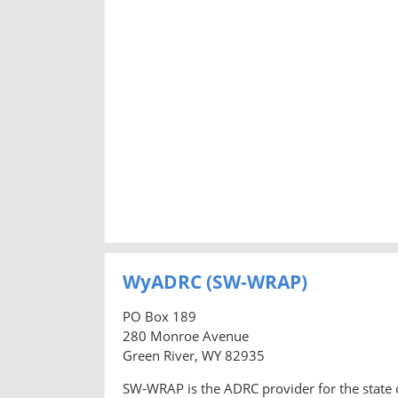
WyADRC (SW-WRAP)
PO Box 189
280 Monroe Avenue
Green River, WY 82935
SW-WRAP is the ADRC provider for the state