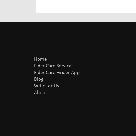
Home
Elder Care Services
Elder Care Finder App
Blog
Write for Us
About