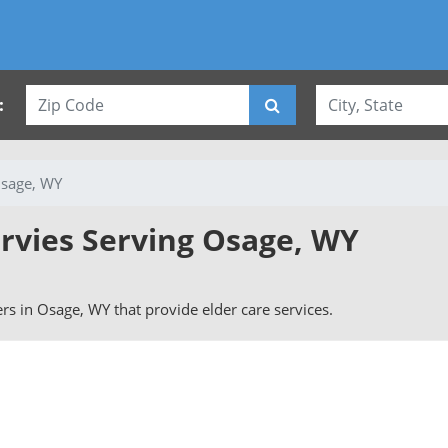
:
sage, WY
ervies Serving Osage, WY
vers in Osage, WY that provide elder care services.