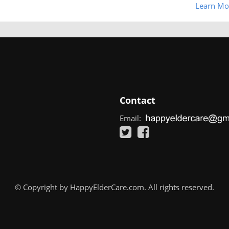
Learn Mo
Contact
Email:
© Copyright by HappyElderCare.com. All rights reserved.