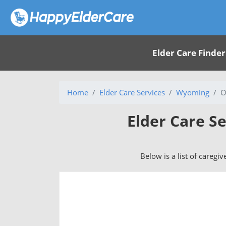
Elder Care Finder
Home
Elder Care Services
Wyoming
O
Elder Care S
Below is a list of caregi