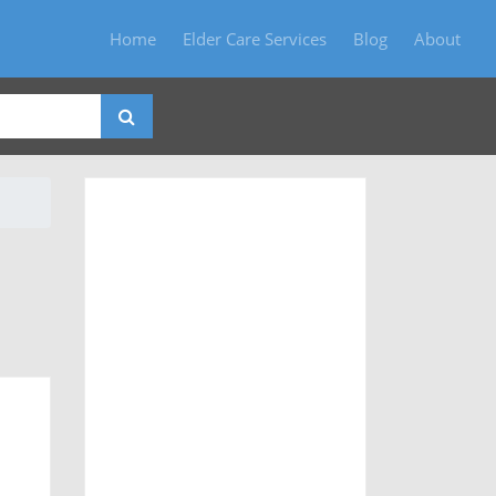
Home
Elder Care Services
Blog
About