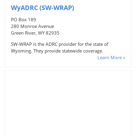
WyADRC (SW-WRAP)
PO Box 189
280 Monroe Avenue
Green River, WY 82935
SW-WRAP is the ADRC provider for the state of
Wyoming. They provide statewide coverage.
Learn More »