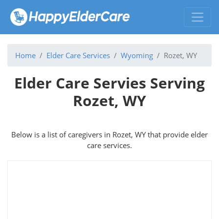
Home
Elder Care Services
Wyoming
Rozet, WY
Elder Care Servies Serving
Rozet, WY
Below is a list of caregivers in Rozet, WY that provide elder
care services.