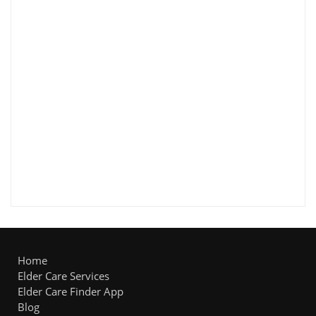
Home
Elder Care Services
Elder Care Finder App
Blog