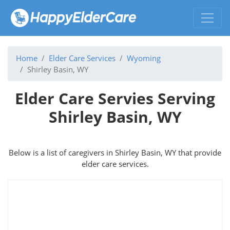
Home
Elder Care Services
Wyoming
Shirley Basin, WY
Elder Care Servies Serving
Shirley Basin, WY
Below is a list of caregivers in Shirley Basin, WY that provide
elder care services.