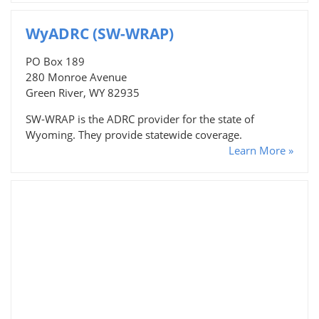
WyADRC (SW-WRAP)
PO Box 189
280 Monroe Avenue
Green River, WY 82935
SW-WRAP is the ADRC provider for the state of
Wyoming. They provide statewide coverage.
Learn More »