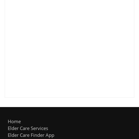
Home
Elder Care Services
Elder Care Finder App