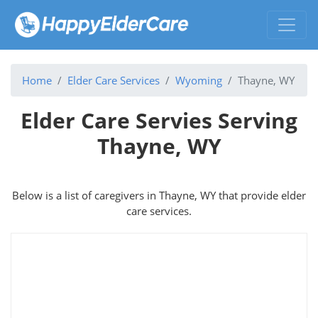
Home
Elder Care Services
Wyoming
Thayne, WY
Elder Care Servies Serving
Thayne, WY
Below is a list of caregivers in Thayne, WY that provide elder
care services.