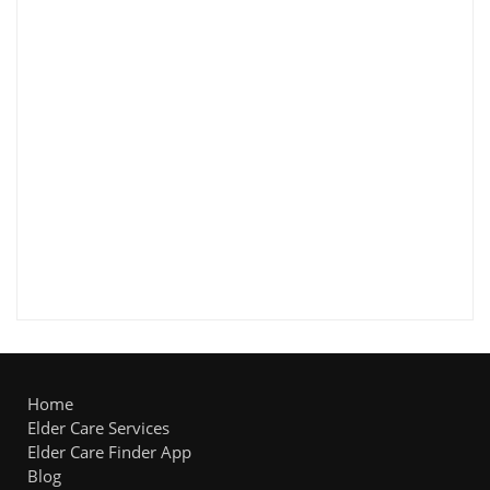
Home
Elder Care Services
Elder Care Finder App
Blog