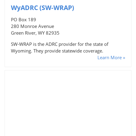
WyADRC (SW-WRAP)
PO Box 189
280 Monroe Avenue
Green River, WY 82935
SW-WRAP is the ADRC provider for the state of
Wyoming. They provide statewide coverage.
Learn More »