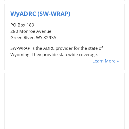
WyADRC (SW-WRAP)
PO Box 189
280 Monroe Avenue
Green River, WY 82935
SW-WRAP is the ADRC provider for the state of
Wyoming. They provide statewide coverage.
Learn More »