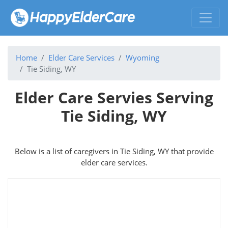
Home
Elder Care Services
Wyoming
Tie Siding, WY
Elder Care Servies Serving
Tie Siding, WY
Below is a list of caregivers in Tie Siding, WY that provide
elder care services.