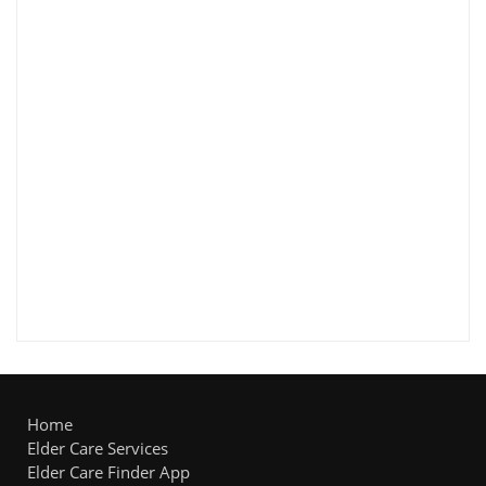
Home
Elder Care Services
Elder Care Finder App