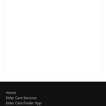
Home
Elder Care Services
Elder Care Finder App