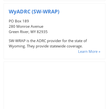
WyADRC (SW-WRAP)
PO Box 189
280 Monroe Avenue
Green River, WY 82935
SW-WRAP is the ADRC provider for the state of
Wyoming. They provide statewide coverage.
Learn More »