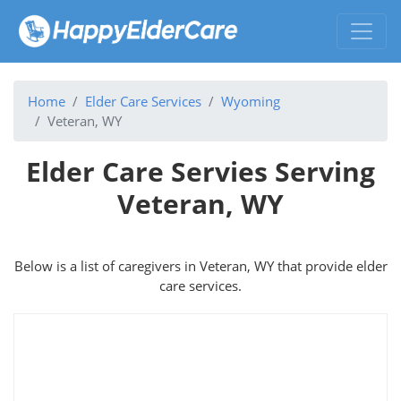
Home
Elder Care Services
Wyoming
Veteran, WY
Elder Care Servies Serving
Veteran, WY
Below is a list of caregivers in Veteran, WY that provide elder
care services.