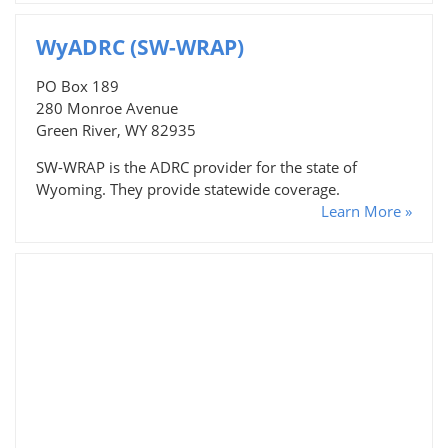
WyADRC (SW-WRAP)
PO Box 189
280 Monroe Avenue
Green River, WY 82935
SW-WRAP is the ADRC provider for the state of
Wyoming. They provide statewide coverage.
Learn More »