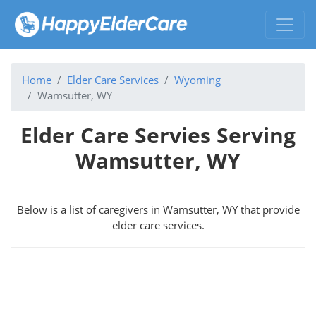
Home
Elder Care Services
Wyoming
Wamsutter, WY
Elder Care Servies Serving
Wamsutter, WY
Below is a list of caregivers in Wamsutter, WY that provide
elder care services.