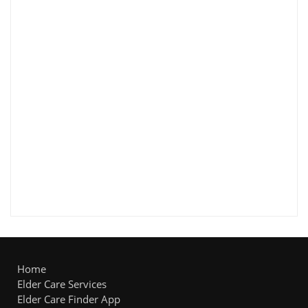
Home
Elder Care Services
Elder Care Finder App