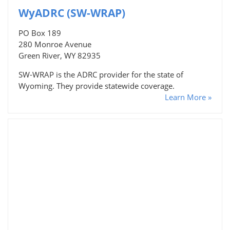
WyADRC (SW-WRAP)
PO Box 189
280 Monroe Avenue
Green River, WY 82935
SW-WRAP is the ADRC provider for the state of
Wyoming. They provide statewide coverage.
Learn More »