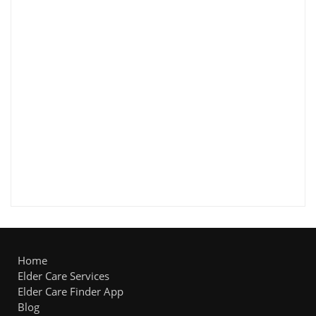
Home
Elder Care Services
Elder Care Finder App
Blog