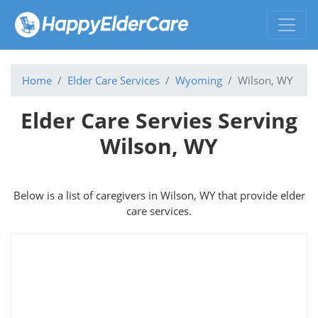
Home
Elder Care Services
Wyoming
Wilson, WY
Elder Care Servies Serving
Wilson, WY
Below is a list of caregivers in Wilson, WY that provide elder
care services.