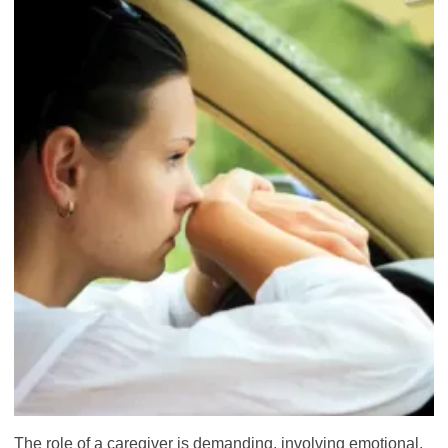
The role of a caregiver is demanding, involving emotional,