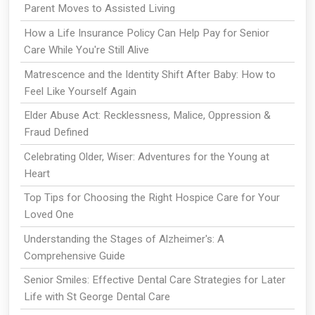
Parent Moves to Assisted Living
How a Life Insurance Policy Can Help Pay for Senior
Care While You're Still Alive
Matrescence and the Identity Shift After Baby: How to
Feel Like Yourself Again
Elder Abuse Act: Recklessness, Malice, Oppression &
Fraud Defined
Celebrating Older, Wiser: Adventures for the Young at
Heart
Top Tips for Choosing the Right Hospice Care for Your
Loved One
Understanding the Stages of Alzheimer's: A
Comprehensive Guide
Senior Smiles: Effective Dental Care Strategies for Later
Life with St George Dental Care