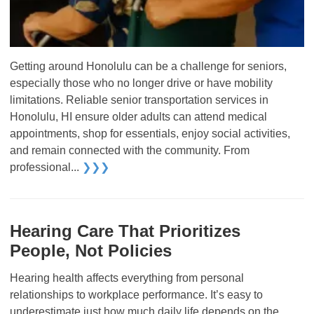
Getting around Honolulu can be a challenge for seniors,
especially those who no longer drive or have mobility
limitations. Reliable senior transportation services in
Honolulu, HI ensure older adults can attend medical
appointments, shop for essentials, enjoy social activities,
and remain connected with the community. From
professional...
❯❯❯
Hearing Care That Prioritizes
People, Not Policies
Hearing health affects everything from personal
relationships to workplace performance. It’s easy to
underestimate just how much daily life depends on the