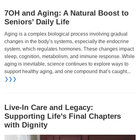
7OH and Aging: A Natural Boost to
Seniors’ Daily Life
Aging is a complex biological process involving gradual
changes in the body’s systems, especially the endocrine
system, which regulates hormones. These changes impact
sleep, cognition, metabolism, and immune response. While
aging is inevitable, science continues to explore ways to
support healthy aging, and one compound that’s caught...
❯❯❯
Live-In Care and Legacy:
Supporting Life’s Final Chapters
with Dignity