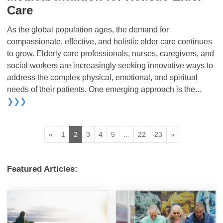
Care
As the global population ages, the demand for
compassionate, effective, and holistic elder care continues
to grow. Elderly care professionals, nurses, caregivers, and
social workers are increasingly seeking innovative ways to
address the complex physical, emotional, and spiritual
needs of their patients. One emerging approach is the...
❯❯❯
«
1
2
3
4
5
...
22
23
»
Featured Articles: