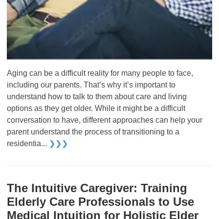
Aging can be a difficult reality for many people to face,
including our parents. That’s why it’s important to
understand how to talk to them about care and living
options as they get older. While it might be a difficult
conversation to have, different approaches can help your
parent understand the process of transitioning to a
residentia...
❯❯❯
The Intuitive Caregiver: Training
Elderly Care Professionals to Use
Medical Intuition for Holistic Elder