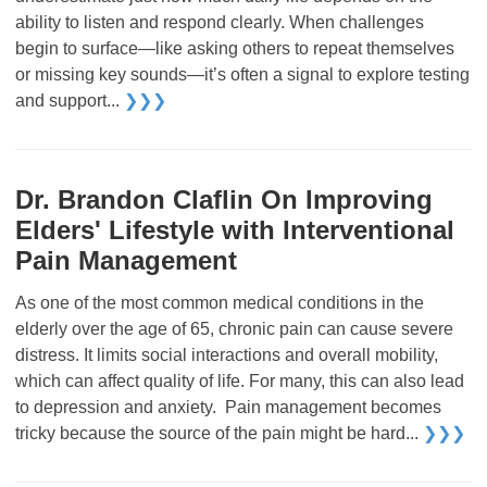
ability to listen and respond clearly. When challenges
begin to surface—like asking others to repeat themselves
or missing key sounds—it’s often a signal to explore testing
and support...
❯❯❯
Dr. Brandon Claflin On Improving
Elders' Lifestyle with Interventional
Pain Management
As one of the most common medical conditions in the
elderly over the age of 65, chronic pain can cause severe
distress. It limits social interactions and overall mobility,
which can affect quality of life. For many, this can also lead
to depression and anxiety. Pain management becomes
tricky because the source of the pain might be hard...
❯❯❯