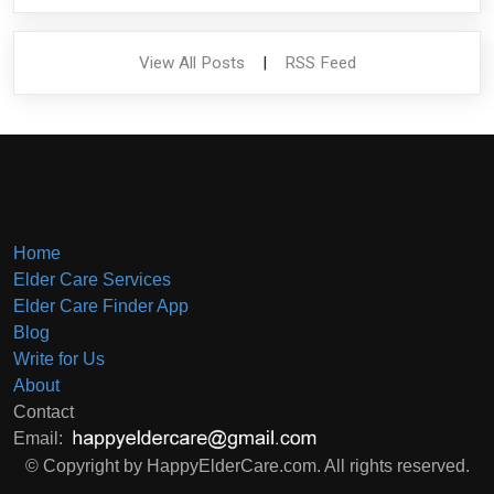
View All Posts
|
RSS Feed
Home
Elder Care Services
Elder Care Finder App
Blog
Write for Us
About
Contact
Email:
© Copyright by HappyElderCare.com. All rights reserved.