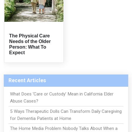
The Physical Care
Needs of the Older
Person: What To
Expect
Recent Articles
What Does ‘Care or Custody’ Mean in California Elder
Abuse Cases?
5 Ways Therapeutic Dolls Can Transform Daily Caregiving
for Dementia Patients at Home
The Home Media Problem Nobody Talks About When a