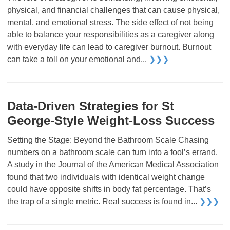
physical, and financial challenges that can cause physical,
mental, and emotional stress. The side effect of not being
able to balance your responsibilities as a caregiver along
with everyday life can lead to caregiver burnout. Burnout
can take a toll on your emotional and...
❯❯❯
Data-Driven Strategies for St
George-Style Weight-Loss Success
Setting the Stage: Beyond the Bathroom Scale Chasing
numbers on a bathroom scale can turn into a fool’s errand.
A study in the Journal of the American Medical Association
found that two individuals with identical weight change
could have opposite shifts in body fat percentage. That’s
the trap of a single metric. Real success is found in...
❯❯❯