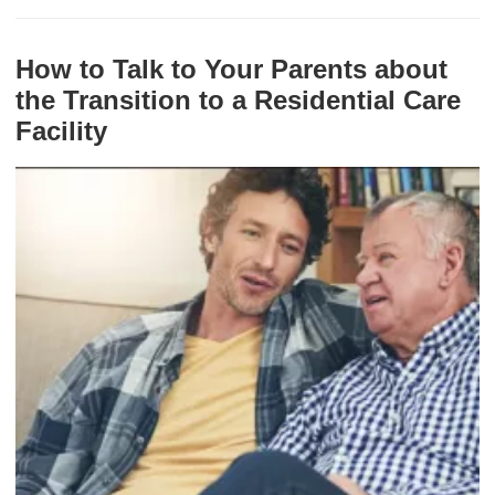
How to Talk to Your Parents about
the Transition to a Residential Care
Facility