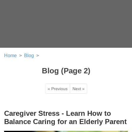
Home
Blog
Blog (Page 2)
« Previous
Next »
Caregiver Stress - Learn How to
Balance Caring for an Elderly Parent