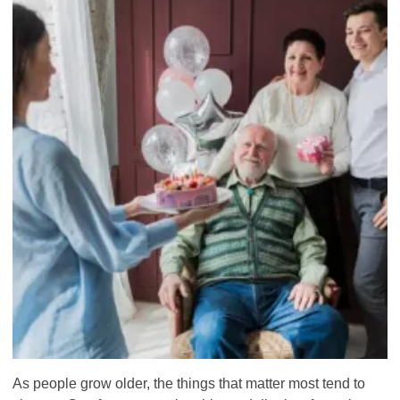
As people grow older, the things that matter most tend to