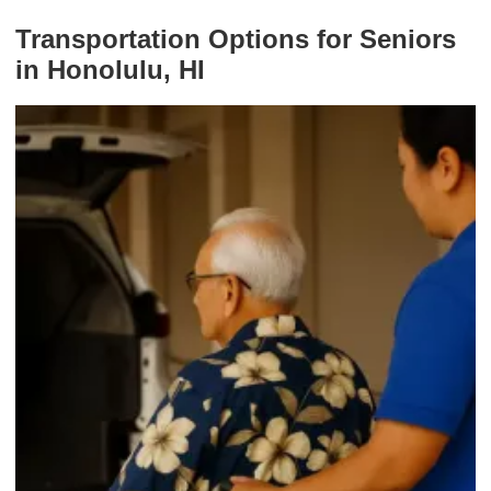
Transportation Options for Seniors
in Honolulu, HI