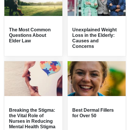
The Most Common
Unexplained Weight
Questions About
Loss in the Elderly:
Elder Law
Causes and
Concerns
Breaking the Stigma:
Best Dermal Fillers
the Vital Role of
for Over 50
Nurses in Reducing
Mental Health Stigma