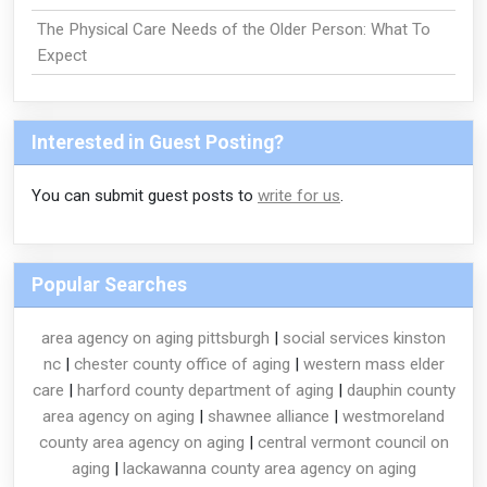
The Physical Care Needs of the Older Person: What To
Expect
Interested in Guest Posting?
You can submit guest posts to
write for us
.
Popular Searches
area agency on aging pittsburgh
|
social services kinston
nc
|
chester county office of aging
|
western mass elder
care
|
harford county department of aging
|
dauphin county
area agency on aging
|
shawnee alliance
|
westmoreland
county area agency on aging
|
central vermont council on
aging
|
lackawanna county area agency on aging