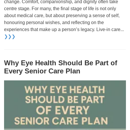
change. Comfort, companionship, and dignity often take
centre stage. For many, the final stage of life is not only
about medical care, but about preserving a sense of self,
honouring personal wishes, and reflecting on the
experiences that make up a person’s legacy. Live-in care...
❯❯❯
Why Eye Health Should Be Part of
Every Senior Care Plan