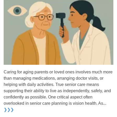
Caring for aging parents or loved ones involves much more
than managing medications, arranging doctor visits, or
helping with daily activities. True senior care means
supporting their ability to live as independently, safely, and
confidently as possible. One critical aspect often
overlooked in senior care planning is vision health. As...
❯❯❯