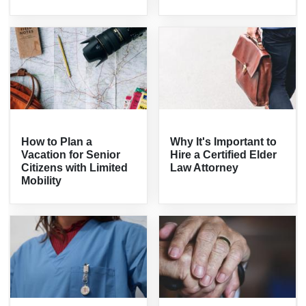
How to Plan a
Why It's Important to
Vacation for Senior
Hire a Certified Elder
Citizens with Limited
Law Attorney
Mobility