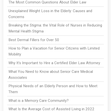
The Most Common Questions About Elder Law
Unexplained Weight Loss in the Elderly: Causes and
Concerns
Breaking the Stigma: the Vital Role of Nurses in Reducing
Mental Health Stigma
Best Dermal Fillers for Over 50
How to Plan a Vacation for Senior Citizens with Limited
Mobility
Why It's Important to Hire a Certified Elder Law Attorney
What You Need to Know about Senior Care Medical
Associates
Physical Needs of an Elderly Person and How to Meet
Them
What is a Memory Care Community?
What Is the Average Cost of Assisted Living in 2022