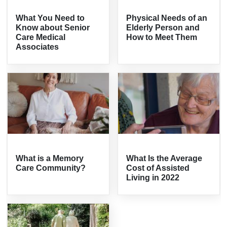
What You Need to
Physical Needs of an
Know about Senior
Elderly Person and
Care Medical
How to Meet Them
Associates
What is a Memory
What Is the Average
Care Community?
Cost of Assisted
Living in 2022