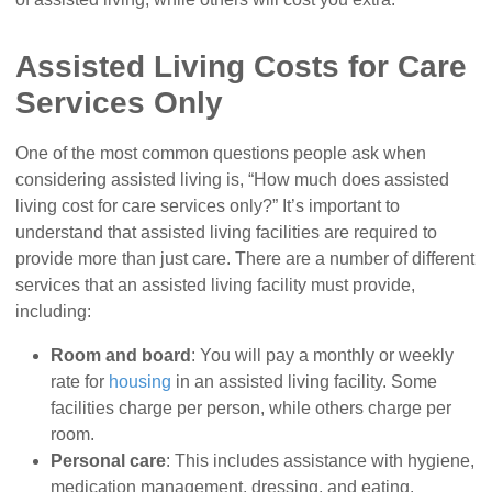
Assisted Living Costs for Care
Services Only
One of the most common questions people ask when
considering assisted living is, “How much does assisted
living cost for care services only?” It’s important to
understand that assisted living facilities are required to
provide more than just care. There are a number of different
services that an assisted living facility must provide,
including:
Room and board
: You will pay a monthly or weekly
rate for
housing
in an assisted living facility. Some
facilities charge per person, while others charge per
room.
Personal care
: This includes assistance with hygiene,
medication management, dressing, and eating.