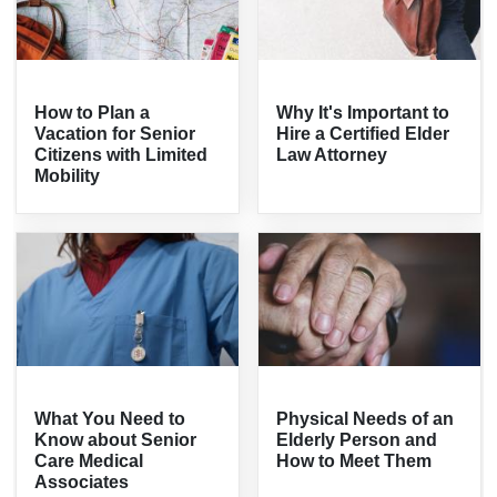
How to Plan a
Why It's Important to
Vacation for Senior
Hire a Certified Elder
Citizens with Limited
Law Attorney
Mobility
What You Need to
Physical Needs of an
Know about Senior
Elderly Person and
Care Medical
How to Meet Them
Associates