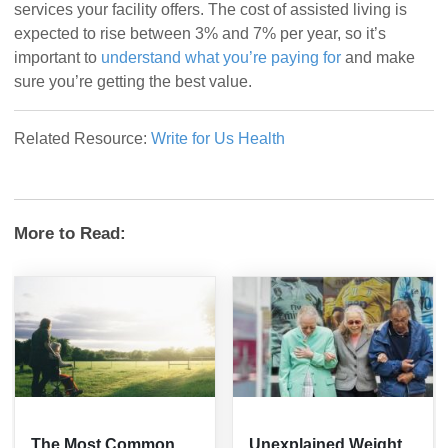
services your facility offers. The cost of assisted living is
expected to rise between 3% and 7% per year, so it’s
important to
understand what you’re paying for
and make
sure you’re getting the best value.
Related Resource:
Write for Us Health
More to Read:
The Most Common
Unexplained Weight