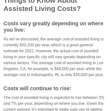
Things to Know About
Assisted Living Costs?
Costs vary greatly depending on where
you live:
As we’ve discussed, the average cost of assisted living is
currently $50,200 per year, which is a good general
estimate for 2022. However, the actual cost of assisted
living in your specific city will vary greatly depending on
various factors. The average cost of assisted living in Los
Angeles, CA, for example, is $68,000 per year, while the
average cost in Indianapolis, IN, is only $34,000 per year.
Costs will continue to rise:
The cost of assisted living is expected to rise between 3%
and 7% per year, depending on where you live. Given the
current amount, it’s important to make sure you’re getting