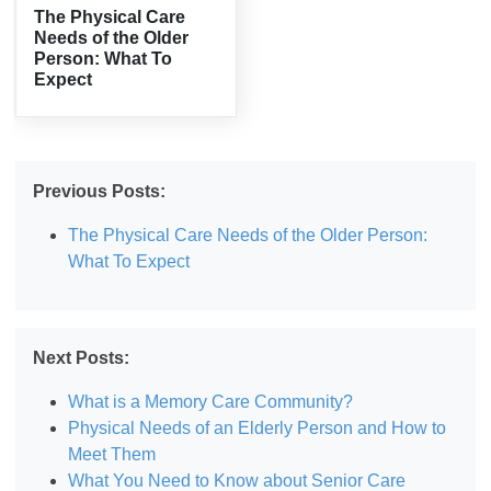
The Physical Care
Needs of the Older
Person: What To
Expect
Previous Posts:
The Physical Care Needs of the Older Person:
What To Expect
Next Posts:
What is a Memory Care Community?
Physical Needs of an Elderly Person and How to
Meet Them
What You Need to Know about Senior Care