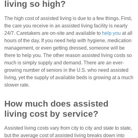
living so high?
The high cost of assisted living is due to a few things. First,
the care you receive in an assisted living facility is nearly
24/7. Caretakers are on-site and available to
help you
at all
hours of the day. If you need help with hygiene, medication
management, or even getting dressed, someone will be
there to help you. The other reason assisted living costs so
much is simply supply and demand. There are an ever-
growing number of seniors in the U.S. who need assisted
living, yet the supply of available beds is growing at a much
slower rate.
How much does assisted
living cost by service?
Assisted living costs vary from city to city and state to state,
but the average cost of assisted living breaks down into