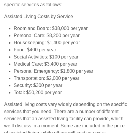
specific services as follows:
Assisted Living Costs by Service
Room and Board: $38,000 per year
Personal Care: $8,200 per year
Housekeeping: $1,400 per year
Food: $400 per year
Social Activities: $100 per year
Medical Care: $3,400 per year
Personal Emergency: $1,800 per year
Transportation: $2,000 per year
Security: $300 per year
Total: $50,200 per year
Assisted living costs vary widely depending on the specific
services that you need. There are a number of different
services that an assisted living facility can provide, which
we’ll discuss in a moment. Some are included in the price
of assisted living, while others will cost you extra.