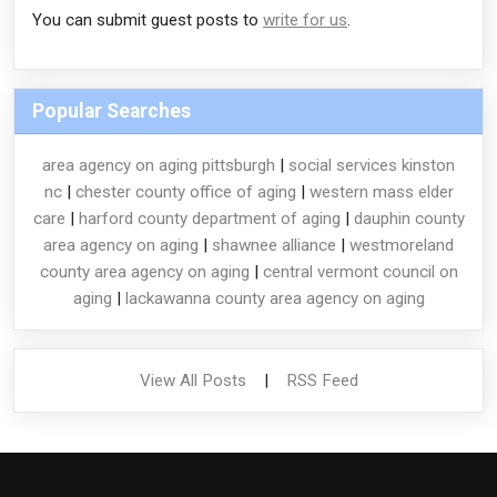
You can submit guest posts to
write for us
.
Popular Searches
area agency on aging pittsburgh
|
social services kinston
nc
|
chester county office of aging
|
western mass elder
care
|
harford county department of aging
|
dauphin county
area agency on aging
|
shawnee alliance
|
westmoreland
county area agency on aging
|
central vermont council on
aging
|
lackawanna county area agency on aging
View All Posts
|
RSS Feed