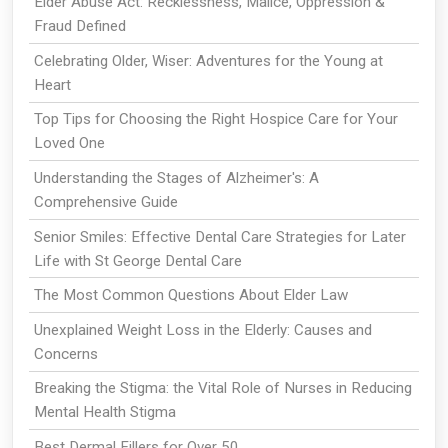
Elder Abuse Act: Recklessness, Malice, Oppression &
Fraud Defined
Celebrating Older, Wiser: Adventures for the Young at
Heart
Top Tips for Choosing the Right Hospice Care for Your
Loved One
Understanding the Stages of Alzheimer's: A
Comprehensive Guide
Senior Smiles: Effective Dental Care Strategies for Later
Life with St George Dental Care
The Most Common Questions About Elder Law
Unexplained Weight Loss in the Elderly: Causes and
Concerns
Breaking the Stigma: the Vital Role of Nurses in Reducing
Mental Health Stigma
Best Dermal Fillers for Over 50