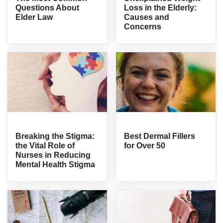
Questions About
Loss in the Elderly:
Elder Law
Causes and
Concerns
Breaking the Stigma:
Best Dermal Fillers
the Vital Role of
for Over 50
Nurses in Reducing
Mental Health Stigma