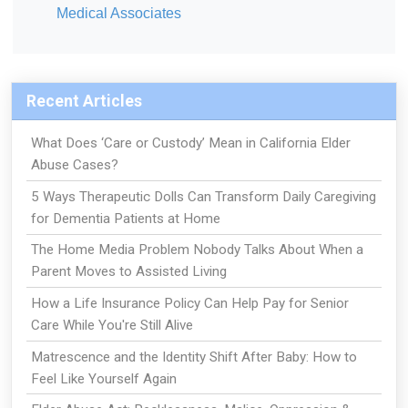
Medical Associates
Recent Articles
What Does ‘Care or Custody’ Mean in California Elder
Abuse Cases?
5 Ways Therapeutic Dolls Can Transform Daily Caregiving
for Dementia Patients at Home
The Home Media Problem Nobody Talks About When a
Parent Moves to Assisted Living
How a Life Insurance Policy Can Help Pay for Senior
Care While You're Still Alive
Matrescence and the Identity Shift After Baby: How to
Feel Like Yourself Again