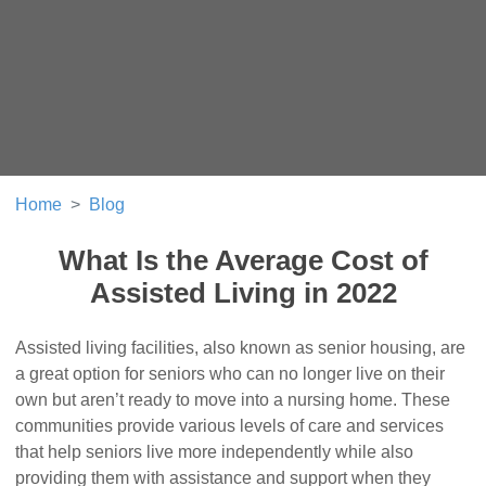
Home
Blog
What Is the Average Cost of
Assisted Living in 2022
Assisted living facilities, also known as senior housing, are
a great option for seniors who can no longer live on their
own but aren’t ready to move into a nursing home. These
communities provide various levels of care and services
that help seniors live more independently while also
providing them with assistance and support when they