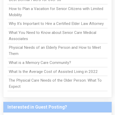
How to Plan a Vacation for Senior Citizens with Limited
Mobility
Why It's Important to Hire a Certified Elder Law Attorney
What You Need to Know about Senior Care Medical
Associates
Physical Needs of an Elderly Person and How to Meet
Them
What is a Memory Care Community?
What Is the Average Cost of Assisted Living in 2022
The Physical Care Needs of the Older Person: What To
Expect
Interested in Guest Posting?