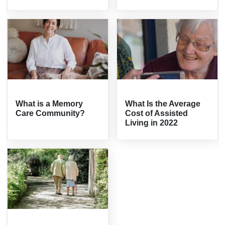
What is a Memory
What Is the Average
Care Community?
Cost of Assisted
Living in 2022