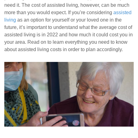
need it. The cost of assisted living, however, can be much
more than you would expect. If you’re considering
assisted
living
as an option for yourself or your loved one in the
future, it’s important to understand what the average cost of
assisted living is in 2022 and how much it could cost you in
your area. Read on to learn everything you need to know
about assisted living costs in order to plan accordingly.