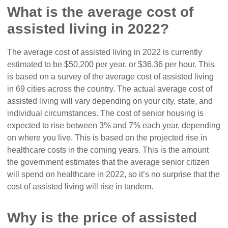
What is the average cost of
assisted living in 2022?
The average cost of assisted living in 2022 is currently
estimated to be $50,200 per year, or $36.36 per hour. This
is based on a survey of the average cost of assisted living
in 69 cities across the country. The actual average cost of
assisted living will vary depending on your city, state, and
individual circumstances. The cost of senior housing is
expected to rise between 3% and 7% each year, depending
on where you live. This is based on the projected rise in
healthcare costs in the coming years. This is the amount
the government estimates that the average senior citizen
will spend on healthcare in 2022, so it’s no surprise that the
cost of assisted living will rise in tandem.
Why is the price of assisted