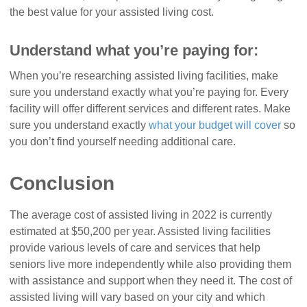
the best value for your assisted living cost.
Understand what you’re paying for:
When you’re researching assisted living facilities, make
sure you understand exactly what you’re paying for. Every
facility will offer different services and different rates. Make
sure you understand exactly
what your budget will cover
so
you don’t find yourself needing additional care.
Conclusion
The average cost of assisted living in 2022 is currently
estimated at $50,200 per year. Assisted living facilities
provide various levels of care and services that help
seniors live more independently while also providing them
with assistance and support when they need it. The cost of
assisted living will vary based on your city and which