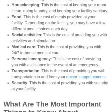
Housekeeping
: This is the cost of keeping your room
clean, doing laundry, and keeping your facility sanitary.
Food
: This is the cost of meals provided at your
facility. Depending on the facility, you may have a few
different meal choices each day.
Social activities
: This is the cost of providing you with
activities and stimulation.
Medical care
: This is the cost of providing you with
24/7 in-house medical care.
Personal emergency
: This is the cost of providing
you with assistance in the event of an emergency.
Transportation
: This is the cost of providing you with
transportation to and from your
doctor’s appointments
.
Security
: This is the cost of providing you with security
at your facility.
What Are The Most Important