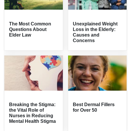
The Most Common
Unexplained Weight
Questions About
Loss in the Elderly:
Elder Law
Causes and
Concerns
Breaking the Stigma:
Best Dermal Fillers
the Vital Role of
for Over 50
Nurses in Reducing
Mental Health Stigma