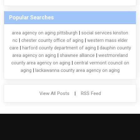
Popular Searches
area agency on aging pittsburgh
|
social services kinston
nc
|
chester county office of aging
|
western mass elder
care
|
harford county department of aging
|
dauphin county
area agency on aging
|
shawnee alliance
|
westmoreland
county area agency on aging
|
central vermont council on
aging
|
lackawanna county area agency on aging
View All Posts
|
RSS Feed