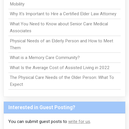
Mobility
Why It's Important to Hire a Certified Elder Law Attorney
What You Need to Know about Senior Care Medical
Associates
Physical Needs of an Elderly Person and How to Meet
Them
What is a Memory Care Community?
What Is the Average Cost of Assisted Living in 2022
The Physical Care Needs of the Older Person: What To
Expect
Interested in Guest Posting?
You can submit guest posts to
write for us
.