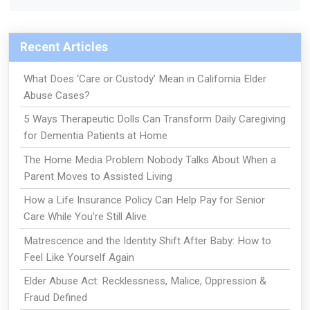
Recent Articles
What Does ‘Care or Custody’ Mean in California Elder
Abuse Cases?
5 Ways Therapeutic Dolls Can Transform Daily Caregiving
for Dementia Patients at Home
The Home Media Problem Nobody Talks About When a
Parent Moves to Assisted Living
How a Life Insurance Policy Can Help Pay for Senior
Care While You're Still Alive
Matrescence and the Identity Shift After Baby: How to
Feel Like Yourself Again
Elder Abuse Act: Recklessness, Malice, Oppression &
Fraud Defined