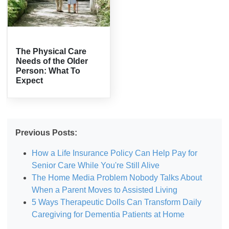
The Physical Care
Needs of the Older
Person: What To
Expect
Previous Posts:
How a Life Insurance Policy Can Help Pay for
Senior Care While You're Still Alive
The Home Media Problem Nobody Talks About
When a Parent Moves to Assisted Living
5 Ways Therapeutic Dolls Can Transform Daily
Caregiving for Dementia Patients at Home