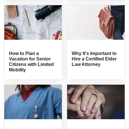
How to Plan a
Why It's Important to
Vacation for Senior
Hire a Certified Elder
Citizens with Limited
Law Attorney
Mobility