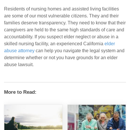
Residents of nursing homes and assisted living facilities
are some of our most vulnerable citizens. They and their
families deserve transparency. They need to know that their
caregivers are held to the same high standards of care and
accountability. If you suspect elder neglect or abuse in a
skilled nursing facility, an experienced California
elder
abuse attorney
can help you navigate the legal system and
determine whether or not you have grounds for an elder
abuse lawsuit.
More to Read: