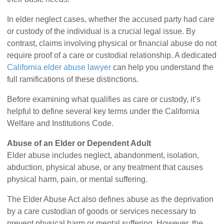
In elder neglect cases, whether the accused party had care
or custody of the individual is a crucial legal issue. By
contrast, claims involving physical or financial abuse do not
require proof of a care or custodial relationship. A dedicated
California elder abuse lawyer
can help you understand the
full ramifications of these distinctions.
Before examining what qualifies as care or custody, it’s
helpful to define several key terms under the California
Welfare and Institutions Code.
Abuse of an Elder or Dependent Adult
Elder abuse includes neglect, abandonment, isolation,
abduction, physical abuse, or any treatment that causes
physical harm, pain, or mental suffering.
The Elder Abuse Act also defines abuse as the deprivation
by a care custodian of goods or services necessary to
prevent physical harm or mental suffering. However, the