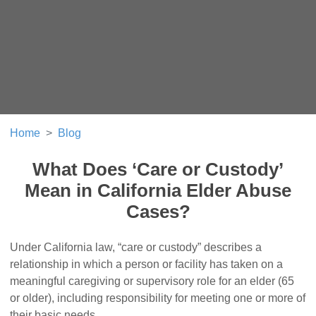
Home
Blog
What Does ‘Care or Custody’
Mean in California Elder Abuse
Cases?
Under California law, “care or custody” describes a
relationship in which a person or facility has taken on a
meaningful caregiving or supervisory role for an elder (65
or older), including responsibility for meeting one or more of
their basic needs.