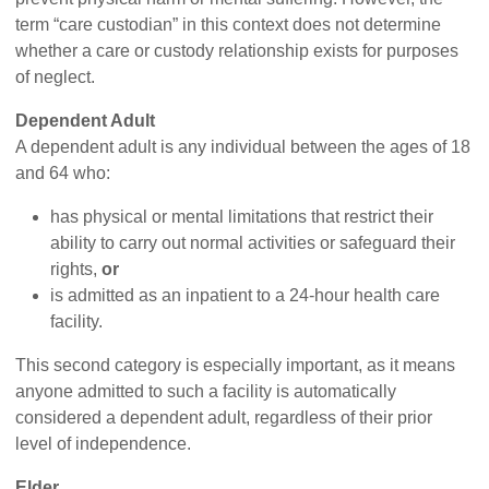
term “care custodian” in this context does not determine
whether a care or custody relationship exists for purposes
of neglect.
Dependent Adult
A dependent adult is any individual between the ages of 18
and 64 who:
has physical or mental limitations that restrict their
ability to carry out normal activities or safeguard their
rights,
or
is admitted as an inpatient to a 24-hour health care
facility.
This second category is especially important, as it means
anyone admitted to such a facility is automatically
considered a dependent adult, regardless of their prior
level of independence.
Elder