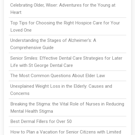
Celebrating Older, Wiser: Adventures for the Young at
Heart
Top Tips for Choosing the Right Hospice Care for Your
Loved One
Understanding the Stages of Alzheimer's: A
Comprehensive Guide
Senior Smiles: Effective Dental Care Strategies for Later
Life with St George Dental Care
The Most Common Questions About Elder Law
Unexplained Weight Loss in the Elderly: Causes and
Concerns
Breaking the Stigma: the Vital Role of Nurses in Reducing
Mental Health Stigma
Best Dermal Fillers for Over 50
How to Plan a Vacation for Senior Citizens with Limited