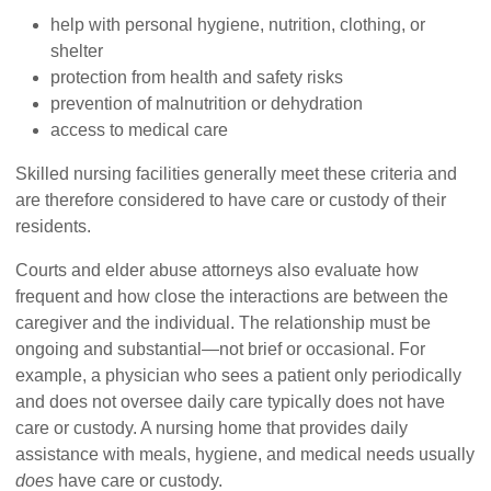
help with personal hygiene, nutrition, clothing, or
shelter
protection from health and safety risks
prevention of malnutrition or dehydration
access to medical care
Skilled nursing facilities generally meet these criteria and
are therefore considered to have care or custody of their
residents.
Courts and elder abuse attorneys also evaluate how
frequent and how close the interactions are between the
caregiver and the individual. The relationship must be
ongoing and substantial—not brief or occasional. For
example, a physician who sees a patient only periodically
and does not oversee daily care typically does not have
care or custody. A nursing home that provides daily
assistance with meals, hygiene, and medical needs usually
does
have care or custody.