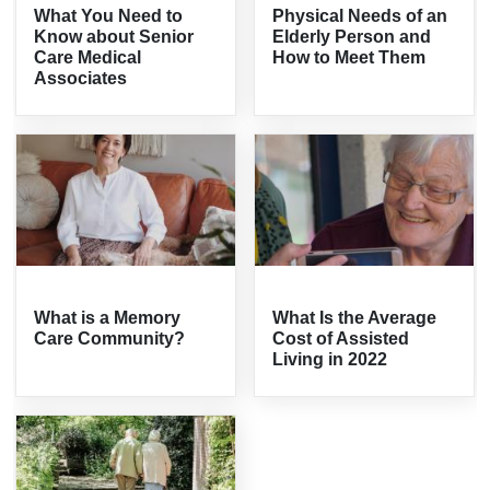
What You Need to
Physical Needs of an
Know about Senior
Elderly Person and
Care Medical
How to Meet Them
Associates
What is a Memory
What Is the Average
Care Community?
Cost of Assisted
Living in 2022