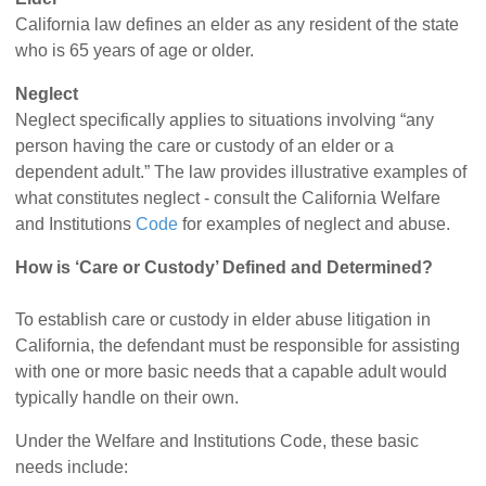
California law defines an elder as any resident of the state
who is 65 years of age or older.
Neglect
Neglect specifically applies to situations involving “any
person having the care or custody of an elder or a
dependent adult.” The law provides illustrative examples of
what constitutes neglect - consult the California Welfare
and Institutions
Code
for examples of neglect and abuse.
How is ‘Care or Custody’ Defined and Determined?
To establish care or custody in elder abuse litigation in
California, the defendant must be responsible for assisting
with one or more basic needs that a capable adult would
typically handle on their own.
Under the Welfare and Institutions Code, these basic
needs include: