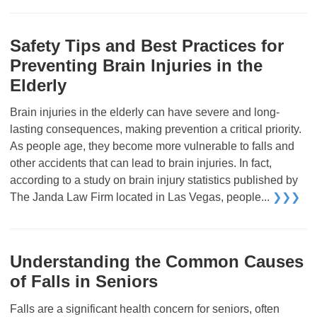
Safety Tips and Best Practices for
Preventing Brain Injuries in the
Elderly
Brain injuries in the elderly can have severe and long-
lasting consequences, making prevention a critical priority.
As people age, they become more vulnerable to falls and
other accidents that can lead to brain injuries. In fact,
according to a study on brain injury statistics published by
The Janda Law Firm located in Las Vegas, people...
❯❯❯
Understanding the Common Causes
of Falls in Seniors
Falls are a significant health concern for seniors, often