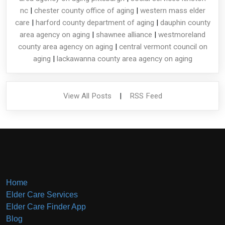
nc
|
chester county office of aging
|
western mass elder
care
|
harford county department of aging
|
dauphin county
area agency on aging
|
shawnee alliance
|
westmoreland
county area agency on aging
|
central vermont council on
aging
|
lackawanna county area agency on aging
View All Posts
|
RSS Feed
Home
Elder Care Services
Elder Care Finder App
Blog