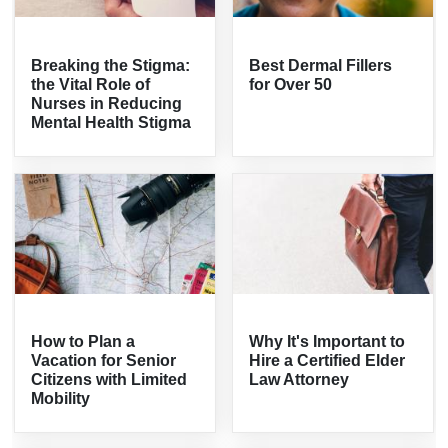
Breaking the Stigma:
Best Dermal Fillers
the Vital Role of
for Over 50
Nurses in Reducing
Mental Health Stigma
How to Plan a
Why It's Important to
Vacation for Senior
Hire a Certified Elder
Citizens with Limited
Law Attorney
Mobility