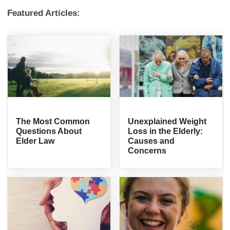
Featured Articles:
The Most Common
Unexplained Weight
Questions About
Loss in the Elderly:
Elder Law
Causes and
Concerns