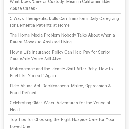
What Does ‘Care or Custody’ Mean in California Elder
Abuse Cases?
5 Ways Therapeutic Dolls Can Transform Daily Caregiving
for Dementia Patients at Home
The Home Media Problem Nobody Talks About When a
Parent Moves to Assisted Living
How a Life Insurance Policy Can Help Pay for Senior
Care While You're Still Alive
Matrescence and the Identity Shift After Baby: How to
Feel Like Yourself Again
Elder Abuse Act: Recklessness, Malice, Oppression &
Fraud Defined
Celebrating Older, Wiser: Adventures for the Young at
Heart
Top Tips for Choosing the Right Hospice Care for Your
Loved One