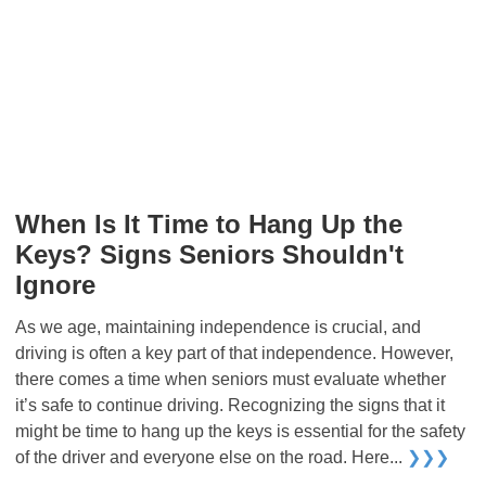
When Is It Time to Hang Up the
Keys? Signs Seniors Shouldn't
Ignore
As we age, maintaining independence is crucial, and
driving is often a key part of that independence. However,
there comes a time when seniors must evaluate whether
it’s safe to continue driving. Recognizing the signs that it
might be time to hang up the keys is essential for the safety
of the driver and everyone else on the road. Here...
❯❯❯