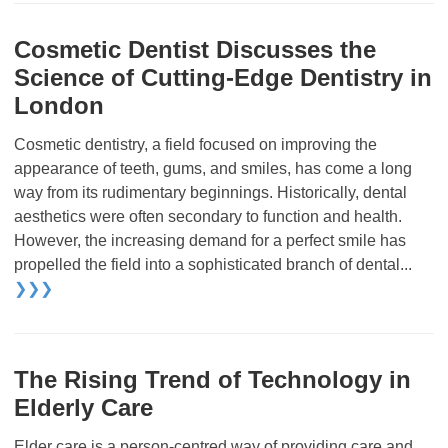
Cosmetic Dentist Discusses the
Science of Cutting-Edge Dentistry in
London
Cosmetic dentistry, a field focused on improving the
appearance of teeth, gums, and smiles, has come a long
way from its rudimentary beginnings. Historically, dental
aesthetics were often secondary to function and health.
However, the increasing demand for a perfect smile has
propelled the field into a sophisticated branch of dental...
❯❯❯
The Rising Trend of Technology in
Elderly Care
Elder care is a person-centred way of providing care and