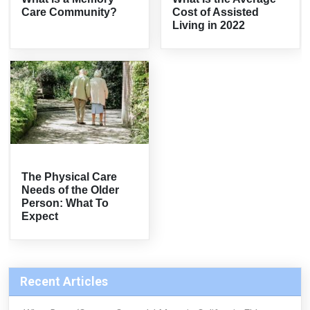
Care Community?
Cost of Assisted
Living in 2022
The Physical Care
Needs of the Older
Person: What To
Expect
Recent Articles