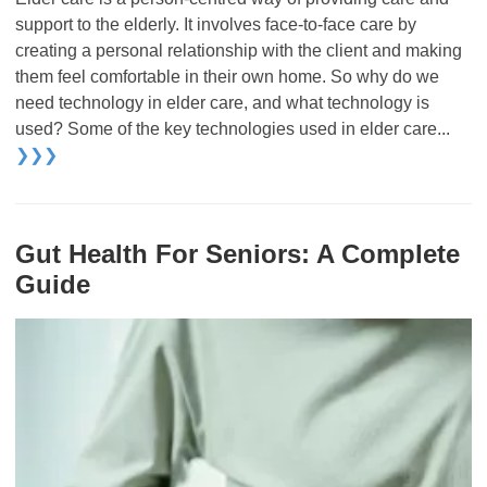
support to the elderly. It involves face-to-face care by
creating a personal relationship with the client and making
them feel comfortable in their own home. So why do we
need technology in elder care, and what technology is
used? Some of the key technologies used in elder care...
❯❯❯
Gut Health For Seniors: A Complete
Guide