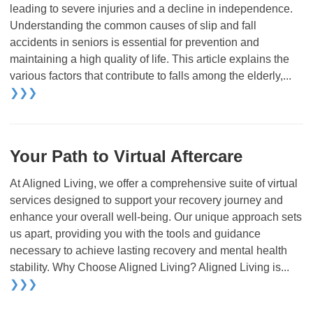
leading to severe injuries and a decline in independence.
Understanding the common causes of slip and fall
accidents in seniors is essential for prevention and
maintaining a high quality of life. This article explains the
various factors that contribute to falls among the elderly,...
❯❯❯
Your Path to Virtual Aftercare
At Aligned Living, we offer a comprehensive suite of virtual
services designed to support your recovery journey and
enhance your overall well-being. Our unique approach sets
us apart, providing you with the tools and guidance
necessary to achieve lasting recovery and mental health
stability. Why Choose Aligned Living? Aligned Living is...
❯❯❯