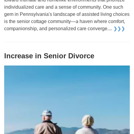
individualized care and a sense of community. One such
gem in Pennsylvania's landscape of assisted living choices
is the senior cottage community—a haven where comfort,
companionship, and personalized care converge....
❯❯❯
Increase in Senior Divorce