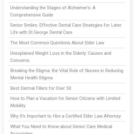
Understanding the Stages of Alzheimer's: A
Comprehensive Guide
Senior Smiles: Effective Dental Care Strategies for Later
Life with St George Dental Care
The Most Common Questions About Elder Law
Unexplained Weight Loss in the Elderly: Causes and
Concerns
Breaking the Stigma: the Vital Role of Nurses in Reducing
Mental Health Stigma
Best Dermal Fillers for Over 50
How to Plan a Vacation for Senior Citizens with Limited
Mobility
Why It's Important to Hire a Certified Elder Law Attorney
What You Need to Know about Senior Care Medical
Associates