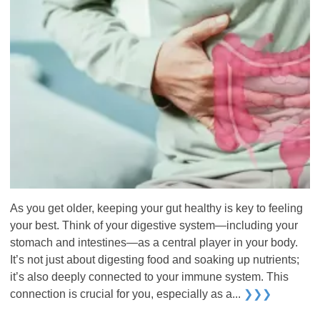
As you get older, keeping your gut healthy is key to feeling
your best. Think of your digestive system—including your
stomach and intestines—as a central player in your body.
It’s not just about digesting food and soaking up nutrients;
it’s also deeply connected to your immune system. This
connection is crucial for you, especially as a...
❯❯❯