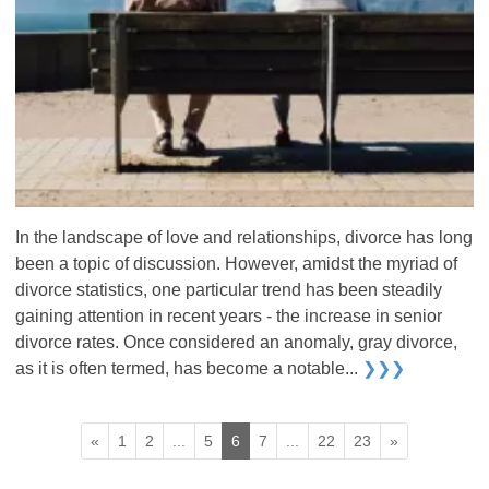
In the landscape of love and relationships, divorce has long
been a topic of discussion. However, amidst the myriad of
divorce statistics, one particular trend has been steadily
gaining attention in recent years - the increase in senior
divorce rates. Once considered an anomaly, gray divorce,
as it is often termed, has become a notable...
❯❯❯
«
1
2
...
5
6
7
...
22
23
»