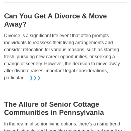
Can You Get A Divorce & Move
Away?
Divorce is a significant life event that often prompts
individuals to reassess their living arrangements and
consider relocation for various reasons, such as starting
fresh, pursuing new career opportunities, or seeking a
change of scenery. However, the decision to move away
after divorce raises important legal considerations,
particularl...
❯❯❯
The Allure of Senior Cottage
Communities in Pennsylvania
In the realm of senior living options, there's a rising trend
toward intimate and homelike environments that prioritize