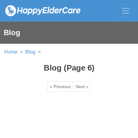
Blog
Home
Blog
Blog (Page 6)
« Previous
Next »