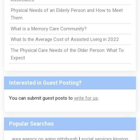
Physical Needs of an Elderly Person and How to Meet
Them
What is a Memory Care Community?
What Is the Average Cost of Assisted Living in 2022
The Physical Care Needs of the Older Person: What To
Expect
Interested in Guest Posting?
You can submit guest posts to
write for us
.
Popular Searches
area agency on aging pittsburgh
|
social services kinston