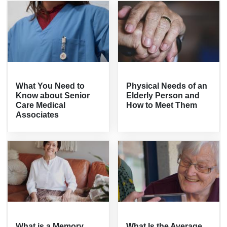
What You Need to
Physical Needs of an
Know about Senior
Elderly Person and
Care Medical
How to Meet Them
Associates
What is a Memory
What Is the Average