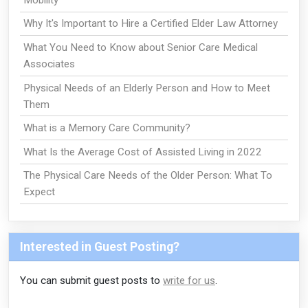
Why It's Important to Hire a Certified Elder Law Attorney
What You Need to Know about Senior Care Medical
Associates
Physical Needs of an Elderly Person and How to Meet
Them
What is a Memory Care Community?
What Is the Average Cost of Assisted Living in 2022
The Physical Care Needs of the Older Person: What To
Expect
Interested in Guest Posting?
You can submit guest posts to
write for us
.