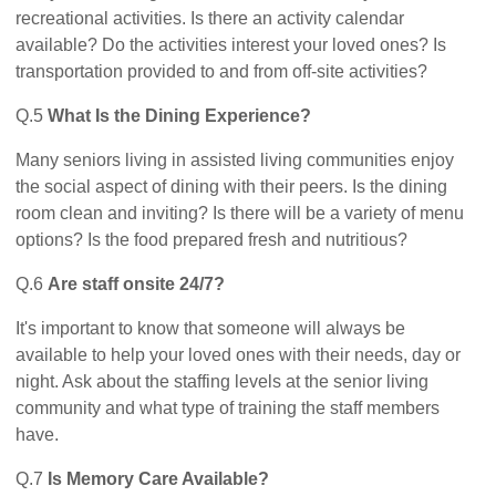
recreational activities. Is there an activity calendar
available? Do the activities interest your loved ones? Is
transportation provided to and from off-site activities?
Q.5
What Is the Dining Experience?
Many seniors living in assisted living communities enjoy
the social aspect of dining with their peers. Is the dining
room clean and inviting? Is there will be a variety of menu
options? Is the food prepared fresh and nutritious?
Q.6
Are staff onsite 24/7?
It's important to know that someone will always be
available to help your loved ones with their needs, day or
night. Ask about the staffing levels at the senior living
community and what type of training the staff members
have.
Q.7
Is Memory Care Available?