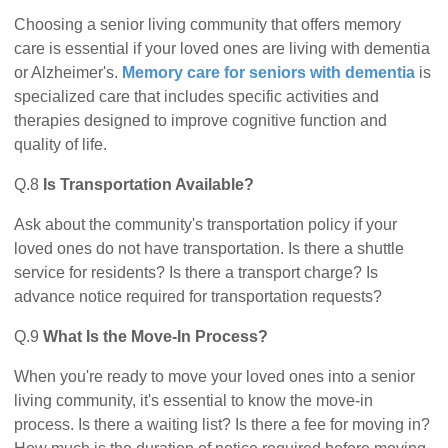
Choosing a senior living community that offers memory
care is essential if your loved ones are living with dementia
or Alzheimer's.
Memory care for seniors with dementia
is
specialized care that includes specific activities and
therapies designed to improve cognitive function and
quality of life.
Q.8
Is Transportation Available?
Ask about the community's transportation policy if your
loved ones do not have transportation. Is there a shuttle
service for residents? Is there a transport charge? Is
advance notice required for transportation requests?
Q.9
What Is the Move-In Process?
When you're ready to move your loved ones into a senior
living community, it's essential to know the move-in
process. Is there a waiting list? Is there a fee for moving in?