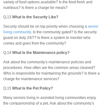
variety of food options available? Is the food fresh and
nutritious? Is there a charge for meals?
Q.13
What Is the Security Like?
Security should be on top priority when choosing a
senior
living community
. Is the community gated? Is the security
guard on duty 24/7? Is there a system to monitor who
comes and goes from the community?
Q.14
What Is the Maintenance policy?
Ask about the community's maintenance policies and
procedures. How often are the common areas cleaned?
Who is responsible for maintaining the grounds? Is there a
charge for maintenance services?
Q.15
What Is the Pet Policy?
Many seniors living in assisted living communities enjoy
the companionship of a pet. Ask about the community's