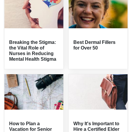
Breaking the Stigma:
Best Dermal Fillers
the Vital Role of
for Over 50
Nurses in Reducing
Mental Health Stigma
How to Plan a
Why It's Important to
Vacation for Senior
Hire a Certified Elder