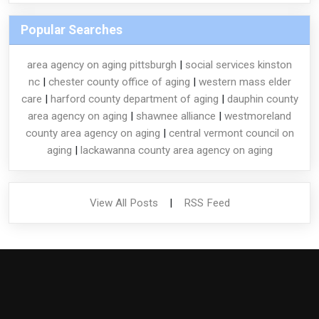
Popular Searches
area agency on aging pittsburgh
|
social services kinston
nc
|
chester county office of aging
|
western mass elder
care
|
harford county department of aging
|
dauphin county
area agency on aging
|
shawnee alliance
|
westmoreland
county area agency on aging
|
central vermont council on
aging
|
lackawanna county area agency on aging
View All Posts
|
RSS Feed