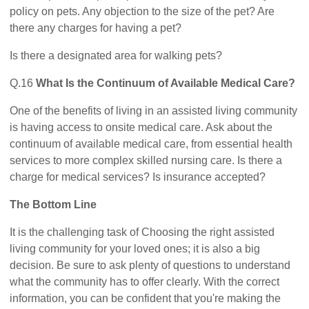
policy on pets. Any objection to the size of the pet? Are
there any charges for having a pet?
Is there a designated area for walking pets?
Q.16
What Is the Continuum of Available Medical Care?
One of the benefits of living in an assisted living community
is having access to onsite medical care. Ask about the
continuum of available medical care, from essential health
services to more complex skilled nursing care. Is there a
charge for medical services? Is insurance accepted?
The Bottom Line
It is the challenging task of Choosing the right assisted
living community for your loved ones; it is also a big
decision. Be sure to ask plenty of questions to understand
what the community has to offer clearly. With the correct
information, you can be confident that you're making the