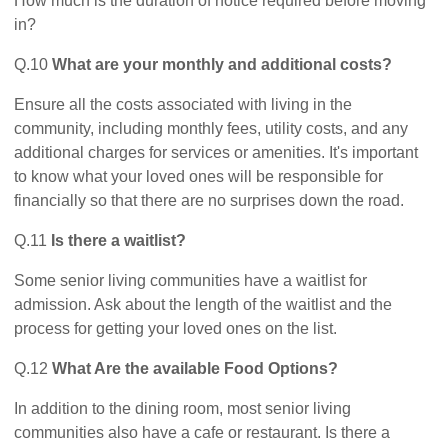
How much is the duration of notice required before moving
in?
Q.10
What are your monthly and additional costs?
Ensure all the costs associated with living in the
community, including monthly fees, utility costs, and any
additional charges for services or amenities. It's important
to know what your loved ones will be responsible for
financially so that there are no surprises down the road.
Q.11
Is there a waitlist?
Some senior living communities have a waitlist for
admission. Ask about the length of the waitlist and the
process for getting your loved ones on the list.
Q.12
What Are the available Food Options?
In addition to the dining room, most senior living
communities also have a cafe or restaurant. Is there a