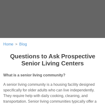
Home
Blog
Questions to Ask Prospective
Senior Living Centers
What is a senior living community?
A senior living community is a housing facility designed
specifically for older adults who can live independently.
They require help with daily cooking, cleaning, and
transportation. Senior living communities typically offer a