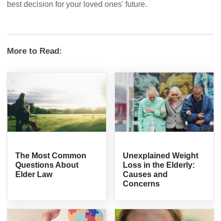
best decision for your loved ones' future.
More to Read:
The Most Common
Unexplained Weight
Questions About
Loss in the Elderly:
Elder Law
Causes and
Concerns