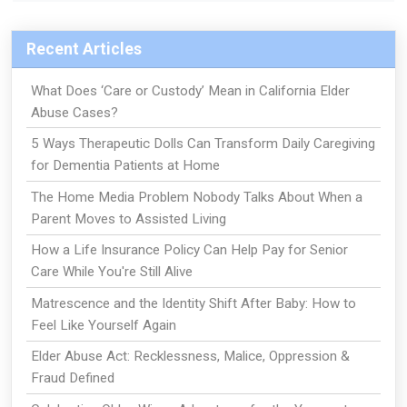
Recent Articles
What Does ‘Care or Custody’ Mean in California Elder
Abuse Cases?
5 Ways Therapeutic Dolls Can Transform Daily Caregiving
for Dementia Patients at Home
The Home Media Problem Nobody Talks About When a
Parent Moves to Assisted Living
How a Life Insurance Policy Can Help Pay for Senior
Care While You're Still Alive
Matrescence and the Identity Shift After Baby: How to
Feel Like Yourself Again
Elder Abuse Act: Recklessness, Malice, Oppression &
Fraud Defined