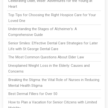
Celebrating Older, Wiser: Adventures for the Young at
Heart
Top Tips for Choosing the Right Hospice Care for Your
Loved One
Understanding the Stages of Alzheimer's: A
Comprehensive Guide
Senior Smiles: Effective Dental Care Strategies for Later
Life with St George Dental Care
The Most Common Questions About Elder Law
Unexplained Weight Loss in the Elderly: Causes and
Concerns
Breaking the Stigma: the Vital Role of Nurses in Reducing
Mental Health Stigma
Best Dermal Fillers for Over 50
How to Plan a Vacation for Senior Citizens with Limited
Mobility