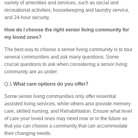
variety of amenities and services, such as social and
recreational activities, housekeeping and laundry service,
and 24-hour security.
How do I choose the right senior living community for
my loved ones?
The best way to choose a senior living community is to tour
several communities and ask many questions. Some
crucial questions to ask when considering a senior living
community are as under:
Q.1
What care options do you offer?
Some senior living communities only offer essential
assisted living services, while others also provide memory
care, skilled nursing, and Rehabilitation. Ensure what level
of care your loved ones may need now or in the future so
that you can choose a community that can accommodate
their changing needs.