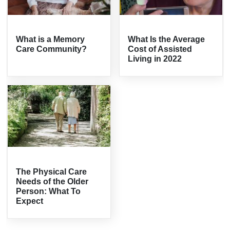
What is a Memory
What Is the Average
Care Community?
Cost of Assisted
Living in 2022
The Physical Care
Needs of the Older
Person: What To
Expect