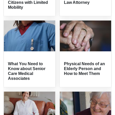
Citizens with Limited
Law Attorney
Mobility
What You Need to
Physical Needs of an
Know about Senior
Elderly Person and
Care Medical
How to Meet Them
Associates