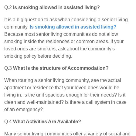
Q.2
Is smoking allowed in assisted living?
It is a big question to ask when considering a senior living
community.
Is smoking allowed in assisted living?
Because most senior living communities do not allow
smoking inside the residences or common areas. If your
loved ones are smokers, ask about the community's
smoking policy before deciding.
Q.3
What Is the structure of Accommodation?
When touring a senior living community, see the actual
apartment or residence that your loved ones would be
living in. Is the unit spacious enough for their needs? Is it
clean and well-maintained? Is there a call system in case
of an emergency?
Q.4
What Activities Are Available?
Many senior living communities offer a variety of social and