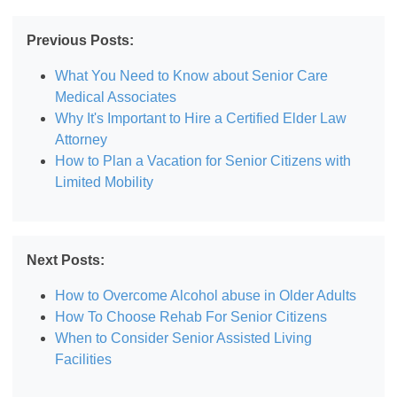
Previous Posts:
What You Need to Know about Senior Care
Medical Associates
Why It's Important to Hire a Certified Elder Law
Attorney
How to Plan a Vacation for Senior Citizens with
Limited Mobility
Next Posts:
How to Overcome Alcohol abuse in Older Adults
How To Choose Rehab For Senior Citizens
When to Consider Senior Assisted Living
Facilities