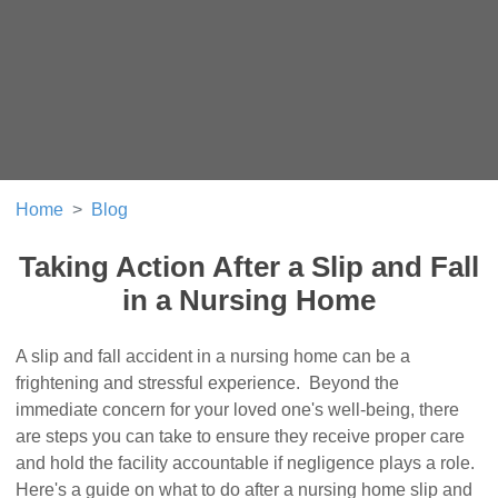
Home
Blog
Taking Action After a Slip and Fall
in a Nursing Home
A slip and fall accident in a nursing home can be a
frightening and stressful experience. Beyond the
immediate concern for your loved one's well-being, there
are steps you can take to ensure they receive proper care
and hold the facility accountable if negligence plays a role.
Here's a guide on what to do after a nursing home slip and