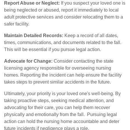
Report Abuse or Neglect:
If you suspect your loved one is
being neglected or abused, report it immediately to local
adult protective services and consider relocating them to a
safer facility.
Maintain Detailed Records:
Keep a record of all dates,
times, communications, and documents related to the fall.
This will be essential if you pursue legal action.
Advocate for Change:
Consider contacting the state
licensing agency responsible for overseeing nursing
homes. Reporting the incident can help ensure the facility
takes steps to prevent similar accidents in the future.
Ultimately, your priority is your loved one's well-being. By
taking proactive steps, seeking medical attention, and
advocating for their care, you can help them recover
physically and emotionally from the fall. Pursuing legal
action can hold the nursing home accountable and deter
future incidents if negligence plays a role.