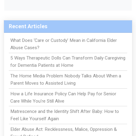
Recent Articles
What Does ‘Care or Custody’ Mean in California Elder
Abuse Cases?
5 Ways Therapeutic Dolls Can Transform Daily Caregiving
for Dementia Patients at Home
The Home Media Problem Nobody Talks About When a
Parent Moves to Assisted Living
How a Life Insurance Policy Can Help Pay for Senior
Care While You're Still Alive
Matrescence and the Identity Shift After Baby: How to
Feel Like Yourself Again
Elder Abuse Act: Recklessness, Malice, Oppression &