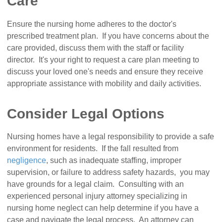
Care
Ensure the nursing home adheres to the doctor's
prescribed treatment plan. If you have concerns about the
care provided, discuss them with the staff or facility
director. It's your right to request a care plan meeting to
discuss your loved one's needs and ensure they receive
appropriate assistance with mobility and daily activities.
Consider Legal Options
Nursing homes have a legal responsibility to provide a safe
environment for residents. If the fall resulted from
negligence
, such as inadequate staffing, improper
supervision, or failure to address safety hazards, you may
have grounds for a legal claim. Consulting with an
experienced personal injury attorney specializing in
nursing home neglect can help determine if you have a
case and navigate the legal process. An attorney can