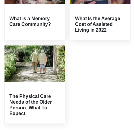
What is a Memory
What Is the Average
Care Community?
Cost of Assisted
Living in 2022
The Physical Care
Needs of the Older
Person: What To
Expect