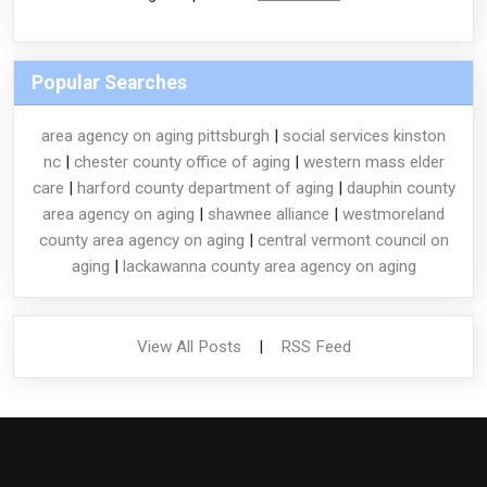
Popular Searches
area agency on aging pittsburgh
|
social services kinston
nc
|
chester county office of aging
|
western mass elder
care
|
harford county department of aging
|
dauphin county
area agency on aging
|
shawnee alliance
|
westmoreland
county area agency on aging
|
central vermont council on
aging
|
lackawanna county area agency on aging
View All Posts
|
RSS Feed