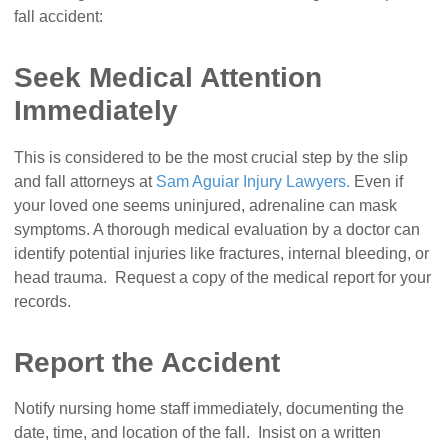
fall accident:
Seek Medical Attention
Immediately
This is considered to be the most crucial step by the slip
and fall attorneys at
Sam Aguiar Injury Lawyers.
Even if
your loved one seems uninjured, adrenaline can mask
symptoms. A thorough medical evaluation by a doctor can
identify potential injuries like fractures, internal bleeding, or
head trauma. Request a copy of the medical report for your
records.
Report the Accident
Notify nursing home staff immediately, documenting the
date, time, and location of the fall. Insist on a written