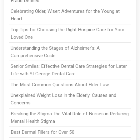
Fraud Defined
Celebrating Older, Wiser: Adventures for the Young at
Heart
Top Tips for Choosing the Right Hospice Care for Your
Loved One
Understanding the Stages of Alzheimer's: A
Comprehensive Guide
Senior Smiles: Effective Dental Care Strategies for Later
Life with St George Dental Care
The Most Common Questions About Elder Law
Unexplained Weight Loss in the Elderly: Causes and
Concerns
Breaking the Stigma: the Vital Role of Nurses in Reducing
Mental Health Stigma
Best Dermal Fillers for Over 50