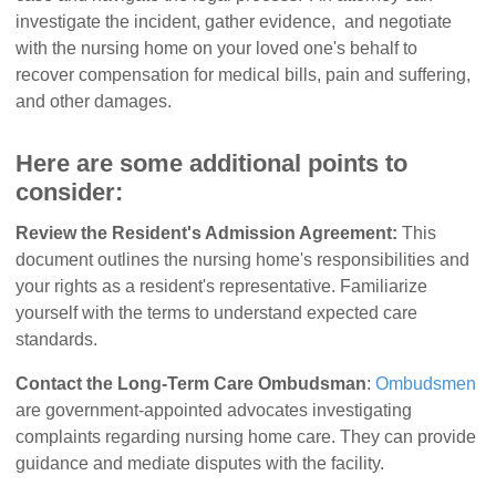
investigate the incident, gather evidence, and negotiate
with the nursing home on your loved one's behalf to
recover compensation for medical bills, pain and suffering,
and other damages.
Here are some additional points to
consider:
Review the Resident's Admission Agreement:
This
document outlines the nursing home's responsibilities and
your rights as a resident's representative. Familiarize
yourself with the terms to understand expected care
standards.
Contact the Long-Term Care Ombudsman
:
Ombudsmen
are government-appointed advocates investigating
complaints regarding nursing home care. They can provide
guidance and mediate disputes with the facility.