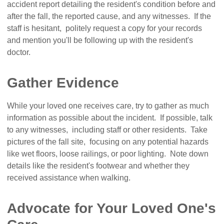
accident report detailing the resident's condition before and
after the fall, the reported cause, and any witnesses. If the
staff is hesitant, politely request a copy for your records
and mention you'll be following up with the resident's
doctor.
Gather Evidence
While your loved one receives care, try to gather as much
information as possible about the incident. If possible, talk
to any witnesses, including staff or other residents. Take
pictures of the fall site, focusing on any potential hazards
like wet floors, loose railings, or poor lighting. Note down
details like the resident's footwear and whether they
received assistance when walking.
Advocate for Your Loved One's