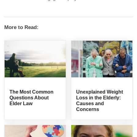
More to Read:
The Most Common
Unexplained Weight
Questions About
Loss in the Elderly:
Elder Law
Causes and
Concerns