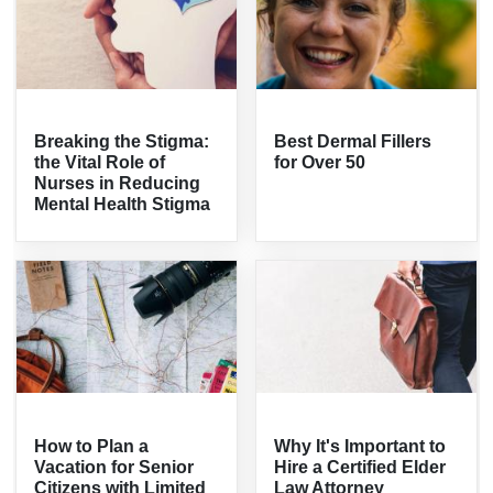
Breaking the Stigma:
Best Dermal Fillers
the Vital Role of
for Over 50
Nurses in Reducing
Mental Health Stigma
How to Plan a
Why It's Important to
Vacation for Senior
Hire a Certified Elder
Citizens with Limited
Law Attorney