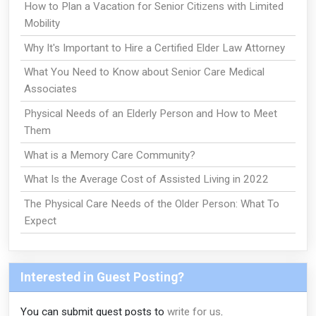
How to Plan a Vacation for Senior Citizens with Limited
Mobility
Why It's Important to Hire a Certified Elder Law Attorney
What You Need to Know about Senior Care Medical
Associates
Physical Needs of an Elderly Person and How to Meet
Them
What is a Memory Care Community?
What Is the Average Cost of Assisted Living in 2022
The Physical Care Needs of the Older Person: What To
Expect
Interested in Guest Posting?
You can submit guest posts to
write for us
.