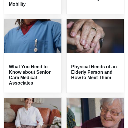
Mobility
What You Need to
Physical Needs of an
Know about Senior
Elderly Person and
Care Medical
How to Meet Them
Associates