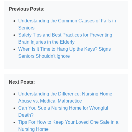
Previous Posts:
Understanding the Common Causes of Falls in
Seniors
Safety Tips and Best Practices for Preventing
Brain Injuries in the Elderly
When Is It Time to Hang Up the Keys? Signs
Seniors Shouldn't Ignore
Next Posts:
Understanding the Difference: Nursing Home
Abuse vs. Medical Malpractice
Can You Sue a Nursing Home for Wrongful
Death?
Tips For How to Keep Your Loved One Safe in a
Nursing Home