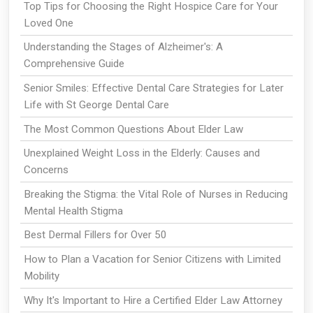
Top Tips for Choosing the Right Hospice Care for Your
Loved One
Understanding the Stages of Alzheimer's: A
Comprehensive Guide
Senior Smiles: Effective Dental Care Strategies for Later
Life with St George Dental Care
The Most Common Questions About Elder Law
Unexplained Weight Loss in the Elderly: Causes and
Concerns
Breaking the Stigma: the Vital Role of Nurses in Reducing
Mental Health Stigma
Best Dermal Fillers for Over 50
How to Plan a Vacation for Senior Citizens with Limited
Mobility
Why It's Important to Hire a Certified Elder Law Attorney