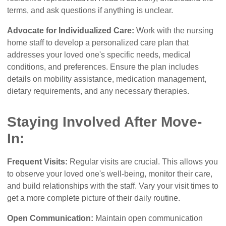
terms, and ask questions if anything is unclear.
Advocate for Individualized Care:
Work with the nursing
home staff to develop a personalized care plan that
addresses your loved one's specific needs, medical
conditions, and preferences. Ensure the plan includes
details on mobility assistance, medication management,
dietary requirements, and any necessary therapies.
Staying Involved After Move-
In:
Frequent Visits:
Regular visits are crucial. This allows you
to observe your loved one's well-being, monitor their care,
and build relationships with the staff. Vary your visit times to
get a more complete picture of their daily routine.
Open Communication:
Maintain open communication