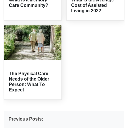
Care Community?
Cost of Assisted
Living in 2022
The Physical Care
Needs of the Older
Person: What To
Expect
Previous Posts: