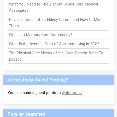
What You Need to Know about Senior Care Medical
Associates
Physical Needs of an Elderly Person and How to Meet
Them
What is a Memory Care Community?
What Is the Average Cost of Assisted Living in 2022
The Physical Care Needs of the Older Person: What To
Expect
Interested in Guest Posting?
You can submit guest posts to
write for us
.
Popular Searches