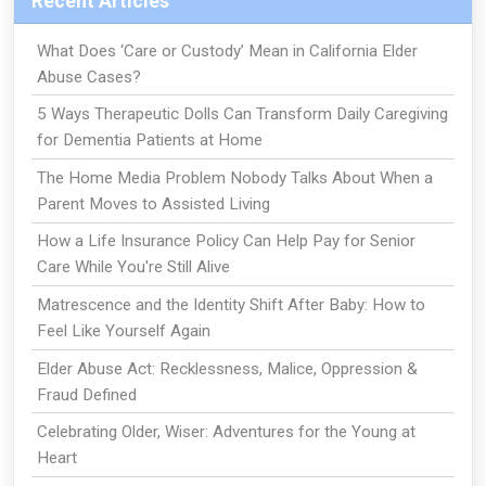
Recent Articles
What Does ‘Care or Custody’ Mean in California Elder
Abuse Cases?
5 Ways Therapeutic Dolls Can Transform Daily Caregiving
for Dementia Patients at Home
The Home Media Problem Nobody Talks About When a
Parent Moves to Assisted Living
How a Life Insurance Policy Can Help Pay for Senior
Care While You're Still Alive
Matrescence and the Identity Shift After Baby: How to
Feel Like Yourself Again
Elder Abuse Act: Recklessness, Malice, Oppression &
Fraud Defined
Celebrating Older, Wiser: Adventures for the Young at
Heart