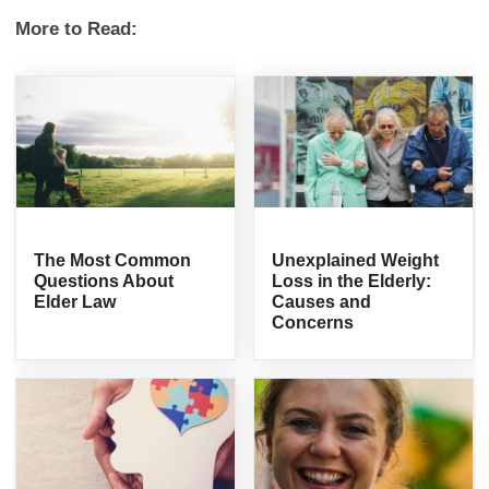
More to Read:
The Most Common
Unexplained Weight
Questions About
Loss in the Elderly:
Elder Law
Causes and
Concerns