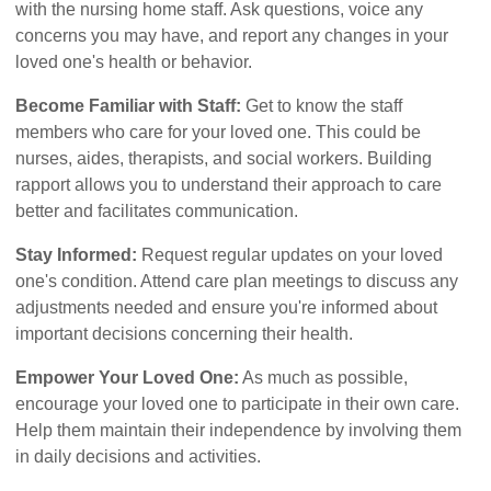
with the nursing home staff. Ask questions, voice any
concerns you may have, and report any changes in your
loved one's health or behavior.
Become Familiar with Staff:
Get to know the staff
members who care for your loved one. This could be
nurses, aides, therapists, and social workers. Building
rapport allows you to understand their approach to care
better and facilitates communication.
Stay Informed:
Request regular updates on your loved
one's condition. Attend care plan meetings to discuss any
adjustments needed and ensure you're informed about
important decisions concerning their health.
Empower Your Loved One:
As much as possible,
encourage your loved one to participate in their own care.
Help them maintain their independence by involving them
in daily decisions and activities.