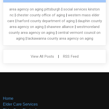
area agency on aging pittsburgh
|
social services kinston
nc
|
chester county office of aging
|
western mass elder
care
|
harford county department of aging
|
dauphin county
area agency on aging
|
shawnee alliance
|
westmoreland
county area agency on aging
|
central vermont council on
aging
|
lackawanna county area agency on aging
View All Posts
|
RSS Feed
Home
Elder Care Services