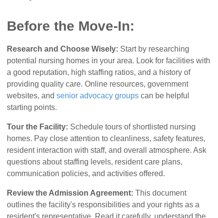
Before the Move-In:
Research and Choose Wisely:
Start by researching
potential nursing homes in your area. Look for facilities with
a good reputation, high staffing ratios, and a history of
providing quality care. Online resources, government
websites, and
senior advocacy groups
can be helpful
starting points.
Tour the Facility:
Schedule tours of shortlisted nursing
homes. Pay close attention to cleanliness, safety features,
resident interaction with staff, and overall atmosphere. Ask
questions about staffing levels, resident care plans,
communication policies, and activities offered.
Review the Admission Agreement:
This document
outlines the facility's responsibilities and your rights as a
resident's representative. Read it carefully, understand the