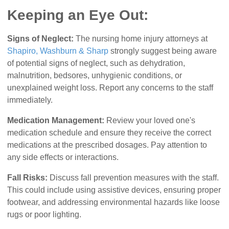
Keeping an Eye Out:
Signs of Neglect:
The nursing home injury attorneys at
Shapiro, Washburn & Sharp
strongly suggest being aware
of potential signs of neglect, such as dehydration,
malnutrition, bedsores, unhygienic conditions, or
unexplained weight loss. Report any concerns to the staff
immediately.
Medication Management:
Review your loved one's
medication schedule and ensure they receive the correct
medications at the prescribed dosages. Pay attention to
any side effects or interactions.
Fall Risks:
Discuss fall prevention measures with the staff.
This could include using assistive devices, ensuring proper
footwear, and addressing environmental hazards like loose
rugs or poor lighting.