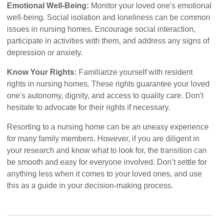
Emotional Well-Being:
Monitor your loved one's emotional
well-being. Social isolation and loneliness can be common
issues in nursing homes. Encourage social interaction,
participate in activities with them, and address any signs of
depression or anxiety.
Know Your Rights:
Familiarize yourself with resident
rights in nursing homes. These rights guarantee your loved
one's autonomy, dignity, and access to quality care. Don't
hesitate to advocate for their rights if necessary.
Resorting to a nursing home can be an uneasy experience
for many family members. However, if you are diligent in
your research and know what to look for, the transition can
be smooth and easy for everyone involved. Don’t settle for
anything less when it comes to your loved ones, and use
this as a guide in your decision-making process.