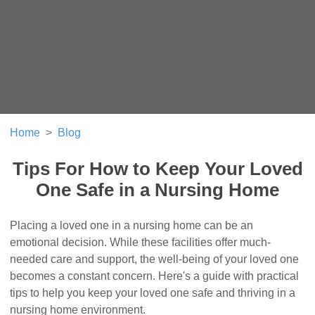
Home
Blog
Tips For How to Keep Your Loved
One Safe in a Nursing Home
Placing a loved one in a nursing home can be an
emotional decision. While these facilities offer much-
needed care and support, the well-being of your loved one
becomes a constant concern. Here's a guide with practical
tips to help you keep your loved one safe and thriving in a
nursing home environment.