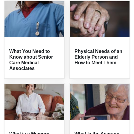
What You Need to
Physical Needs of an
Know about Senior
Elderly Person and
Care Medical
How to Meet Them
Associates
What is a Memory
What Is the Average