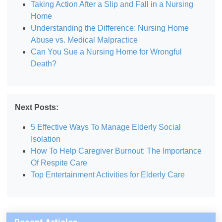
Taking Action After a Slip and Fall in a Nursing
Home
Understanding the Difference: Nursing Home
Abuse vs. Medical Malpractice
Can You Sue a Nursing Home for Wrongful
Death?
Next Posts:
5 Effective Ways To Manage Elderly Social
Isolation
How To Help Caregiver Burnout: The Importance
Of Respite Care
Top Entertainment Activities for Elderly Care