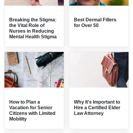
Breaking the Stigma:
Best Dermal Fillers
the Vital Role of
for Over 50
Nurses in Reducing
Mental Health Stigma
How to Plan a
Why It's Important to
Vacation for Senior
Hire a Certified Elder
Citizens with Limited
Law Attorney
Mobility