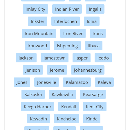
Imlay City
Indian River
Ingalls
Inkster
Interlochen
Ionia
Iron Mountain
Iron River
Irons
Ironwood
Ishpeming
Ithaca
Jackson
Jamestown
Jasper
Jeddo
Jenison
Jerome
Johannesburg
Jones
Jonesville
Kalamazoo
Kaleva
Kalkaska
Kawkawlin
Kearsarge
Keego Harbor
Kendall
Kent City
Kewadin
Kincheloe
Kinde