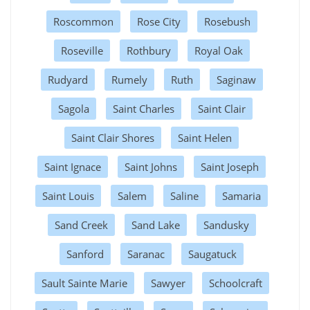
Roscommon
Rose City
Rosebush
Roseville
Rothbury
Royal Oak
Rudyard
Rumely
Ruth
Saginaw
Sagola
Saint Charles
Saint Clair
Saint Clair Shores
Saint Helen
Saint Ignace
Saint Johns
Saint Joseph
Saint Louis
Salem
Saline
Samaria
Sand Creek
Sand Lake
Sandusky
Sanford
Saranac
Saugatuck
Sault Sainte Marie
Sawyer
Schoolcraft