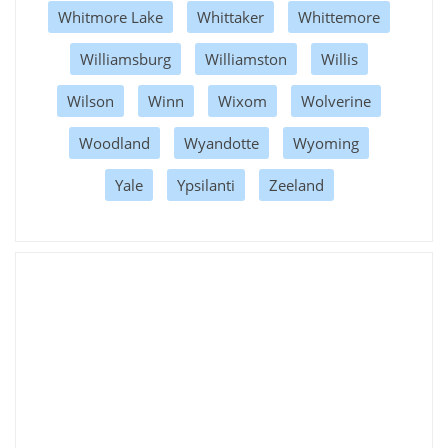
Whitmore Lake
Whittaker
Whittemore
Williamsburg
Williamston
Willis
Wilson
Winn
Wixom
Wolverine
Woodland
Wyandotte
Wyoming
Yale
Ypsilanti
Zeeland