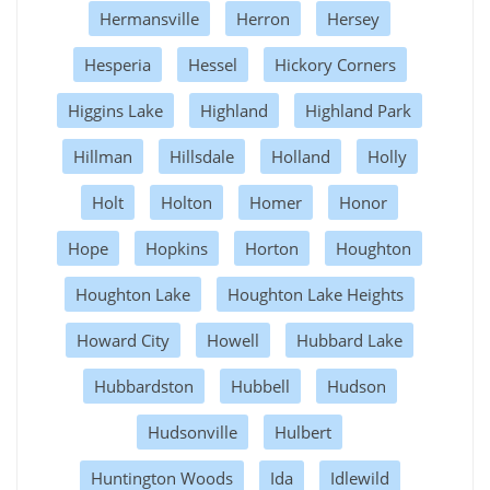
Hermansville
Herron
Hersey
Hesperia
Hessel
Hickory Corners
Higgins Lake
Highland
Highland Park
Hillman
Hillsdale
Holland
Holly
Holt
Holton
Homer
Honor
Hope
Hopkins
Horton
Houghton
Houghton Lake
Houghton Lake Heights
Howard City
Howell
Hubbard Lake
Hubbardston
Hubbell
Hudson
Hudsonville
Hulbert
Huntington Woods
Ida
Idlewild