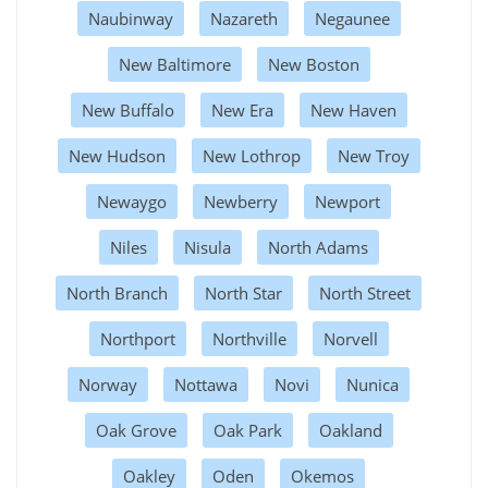
Naubinway
Nazareth
Negaunee
New Baltimore
New Boston
New Buffalo
New Era
New Haven
New Hudson
New Lothrop
New Troy
Newaygo
Newberry
Newport
Niles
Nisula
North Adams
North Branch
North Star
North Street
Northport
Northville
Norvell
Norway
Nottawa
Novi
Nunica
Oak Grove
Oak Park
Oakland
Oakley
Oden
Okemos