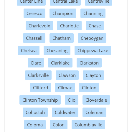
Center Line
Central Lake
Centreville
Ceresco
Champion
Channing
Charlevoix
Charlotte
Chase
Chassell
Chatham
Cheboygan
Chelsea
Chesaning
Chippewa Lake
Clare
Clarklake
Clarkston
Clarksville
Clawson
Clayton
Clifford
Climax
Clinton
Clinton Township
Clio
Cloverdale
Cohoctah
Coldwater
Coleman
Coloma
Colon
Columbiaville