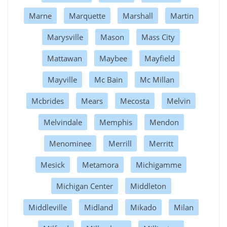
Marne
Marquette
Marshall
Martin
Marysville
Mason
Mass City
Mattawan
Maybee
Mayfield
Mayville
Mc Bain
Mc Millan
Mcbrides
Mears
Mecosta
Melvin
Melvindale
Memphis
Mendon
Menominee
Merrill
Merritt
Mesick
Metamora
Michigamme
Michigan Center
Middleton
Middleville
Midland
Mikado
Milan