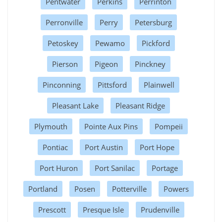
Pentwater
Perkins
Perrinton
Perronville
Perry
Petersburg
Petoskey
Pewamo
Pickford
Pierson
Pigeon
Pinckney
Pinconning
Pittsford
Plainwell
Pleasant Lake
Pleasant Ridge
Plymouth
Pointe Aux Pins
Pompeii
Pontiac
Port Austin
Port Hope
Port Huron
Port Sanilac
Portage
Portland
Posen
Potterville
Powers
Prescott
Presque Isle
Prudenville