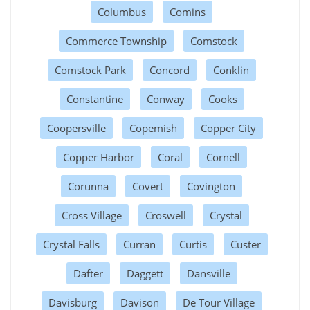
Columbus
Comins
Commerce Township
Comstock
Comstock Park
Concord
Conklin
Constantine
Conway
Cooks
Coopersville
Copemish
Copper City
Copper Harbor
Coral
Cornell
Corunna
Covert
Covington
Cross Village
Croswell
Crystal
Crystal Falls
Curran
Curtis
Custer
Dafter
Daggett
Dansville
Davisburg
Davison
De Tour Village