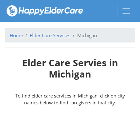
Home
Elder Care Services
Michigan
Elder Care Servies in
Michigan
To find elder care services in Michigan, click on city
names below to find caregivers in that city.