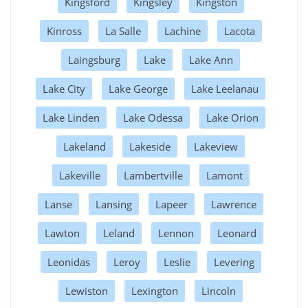
Kingsford
Kingsley
Kingston
Kinross
La Salle
Lachine
Lacota
Laingsburg
Lake
Lake Ann
Lake City
Lake George
Lake Leelanau
Lake Linden
Lake Odessa
Lake Orion
Lakeland
Lakeside
Lakeview
Lakeville
Lambertville
Lamont
Lanse
Lansing
Lapeer
Lawrence
Lawton
Leland
Lennon
Leonard
Leonidas
Leroy
Leslie
Levering
Lewiston
Lexington
Lincoln