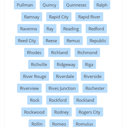
Pullman
Quincy
Quinnesec
Ralph
Ramsay
Rapid City
Rapid River
Ravenna
Ray
Reading
Redford
Reed City
Reese
Remus
Republic
Rhodes
Richland
Richmond
Richville
Ridgeway
Riga
River Rouge
Riverdale
Riverside
Riverview
Rives Junction
Rochester
Rock
Rockford
Rockland
Rockwood
Rodney
Rogers City
Rollin
Romeo
Romulus