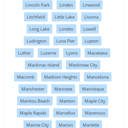
Lincoln Park
Linden
Linwood
Litchfield
Little Lake
Livonia
Long Lake
Loretto
Lowell
Ludington
Luna Pier
Lupton
Luther
Luzerne
Lyons
Macatawa
Mackinac Island
Mackinaw City
Macomb
Madison Heights
Mancelona
Manchester
Manistee
Manistique
Manitou Beach
Manton
Maple City
Maple Rapids
Marcellus
Marenisco
Marine City
Marion
Marlette