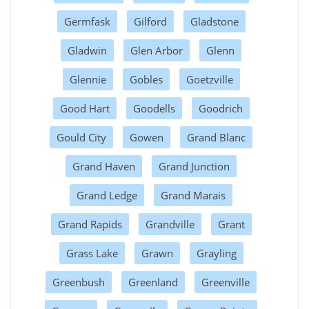
Germfask
Gilford
Gladstone
Gladwin
Glen Arbor
Glenn
Glennie
Gobles
Goetzville
Good Hart
Goodells
Goodrich
Gould City
Gowen
Grand Blanc
Grand Haven
Grand Junction
Grand Ledge
Grand Marais
Grand Rapids
Grandville
Grant
Grass Lake
Grawn
Grayling
Greenbush
Greenland
Greenville