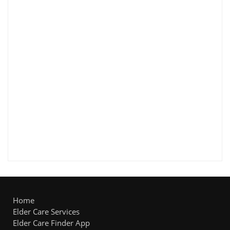
Home
Elder Care Services
Elder Care Finder App