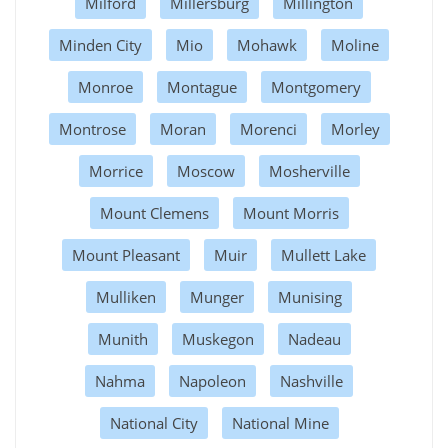
Milford
Millersburg
Millington
Minden City
Mio
Mohawk
Moline
Monroe
Montague
Montgomery
Montrose
Moran
Morenci
Morley
Morrice
Moscow
Mosherville
Mount Clemens
Mount Morris
Mount Pleasant
Muir
Mullett Lake
Mulliken
Munger
Munising
Munith
Muskegon
Nadeau
Nahma
Napoleon
Nashville
National City
National Mine