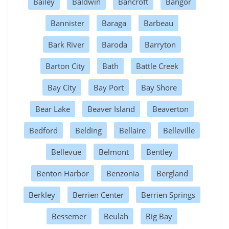
Bailey
Baldwin
Bancroft
Bangor
Bannister
Baraga
Barbeau
Bark River
Baroda
Barryton
Barton City
Bath
Battle Creek
Bay City
Bay Port
Bay Shore
Bear Lake
Beaver Island
Beaverton
Bedford
Belding
Bellaire
Belleville
Bellevue
Belmont
Bentley
Benton Harbor
Benzonia
Bergland
Berkley
Berrien Center
Berrien Springs
Bessemer
Beulah
Big Bay