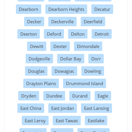
Dearborn
Dearborn Heights
Decatur
Decker
Deckerville
Deerfield
Deerton
Deford
Delton
Detroit
Dewitt
Dexter
Dimondale
Dodgeville
Dollar Bay
Dorr
Douglas
Dowagiac
Dowling
Drayton Plains
Drummond Island
Dryden
Dundee
Durand
Eagle
East China
East Jordan
East Lansing
East Leroy
East Tawas
Eastlake