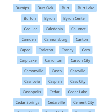
Burnips
Burr Oak
Burt
Burt Lake
Burton
Byron
Byron Center
Cadillac
Caledonia
Calumet
Camden
Cannonsburg
Canton
Capac
Carleton
Carney
Caro
Carp Lake
Carrollton
Carson City
Carsonville
Casco
Caseville
Casnovia
Caspian
Cass City
Cassopolis
Cedar
Cedar Lake
Cedar Springs
Cedarville
Cement City