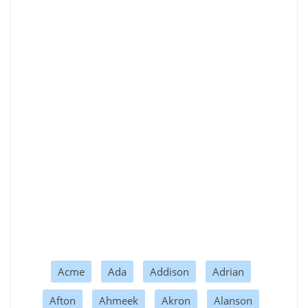
Acme
Ada
Addison
Adrian
Afton
Ahmeek
Akron
Alanson