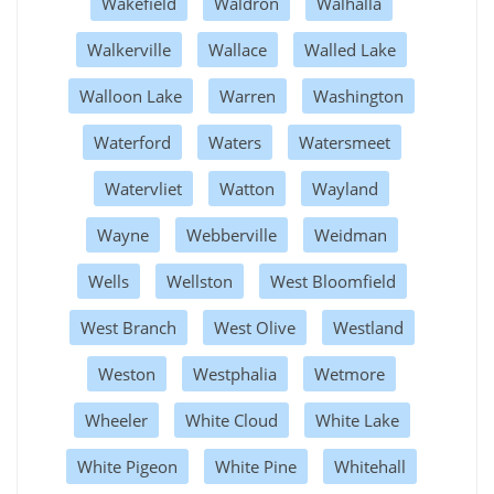
Wakefield
Waldron
Walhalla
Walkerville
Wallace
Walled Lake
Walloon Lake
Warren
Washington
Waterford
Waters
Watersmeet
Watervliet
Watton
Wayland
Wayne
Webberville
Weidman
Wells
Wellston
West Bloomfield
West Branch
West Olive
Westland
Weston
Westphalia
Wetmore
Wheeler
White Cloud
White Lake
White Pigeon
White Pine
Whitehall