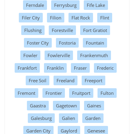
Ferndale
Ferrysburg
Fife Lake
Filer City
Filion
Flat Rock
Flint
Flushing
Forestville
Fort Gratiot
Foster City
Fostoria
Fountain
Fowler
Fowlerville
Frankenmuth
Frankfort
Franklin
Fraser
Frederic
Free Soil
Freeland
Freeport
Fremont
Frontier
Fruitport
Fulton
Gaastra
Gagetown
Gaines
Galesburg
Galien
Garden
Garden City
Gaylord
Genesee