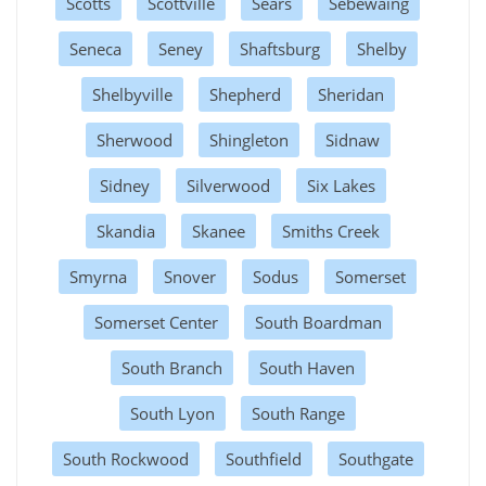
Scotts
Scottville
Sears
Sebewaing
Seneca
Seney
Shaftsburg
Shelby
Shelbyville
Shepherd
Sheridan
Sherwood
Shingleton
Sidnaw
Sidney
Silverwood
Six Lakes
Skandia
Skanee
Smiths Creek
Smyrna
Snover
Sodus
Somerset
Somerset Center
South Boardman
South Branch
South Haven
South Lyon
South Range
South Rockwood
Southfield
Southgate