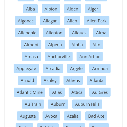
Alba
Albion
Alden
Alger
Algonac
Allegan
Allen
Allen Park
Allendale
Allenton
Allouez
Alma
Almont
Alpena
Alpha
Alto
Amasa
Anchorville
Ann Arbor
Applegate
Arcadia
Argyle
Armada
Arnold
Ashley
Athens
Atlanta
Atlantic Mine
Atlas
Attica
Au Gres
Au Train
Auburn
Auburn Hills
Augusta
Avoca
Azalia
Bad Axe