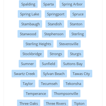
Spalding
Sparta
Spring Arbor
Spring Lake
Springport
Spruce
Stambaugh
Standish
Stanton
Stanwood
Stephenson
Sterling
Sterling Heights
Stevensville
Stockbridge
Strongs
Sturgis
Sumner
Sunfield
Suttons Bay
Swartz Creek
Sylvan Beach
Tawas City
Taylor
Tecumseh
Tekonsha
Temperance
Thompsonville
Three Oaks
Three Rivers
Tipton