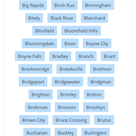
Big Rapids
Birch Run
Birmingham
Bitely
Black River
Blanchard
Blissfield
Bloomfield Hills
Bloomingdale
Boon
Boyne City
Boyne Falls
Bradley
Branch
Brant
Breckenridge
Breedsville
Brethren
Bridgeport
Bridgewater
Bridgman
Brighton
Brimley
Britton
Brohman
Bronson
Brooklyn
Brown City
Bruce Crossing
Brutus
Buchanan
Buckley
Burlington