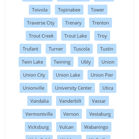
Toivola
Topinabee
Tower
Traverse City
Trenary
Trenton
Trout Creek
Trout Lake
Troy
Trufant
Turner
Tuscola
Tustin
Twin Lake
Twining
Ubly
Union
Union City
Union Lake
Union Pier
Unionville
University Center
Utica
Vandalia
Vanderbilt
Vassar
Vermontville
Vernon
Vestaburg
Vicksburg
Vulcan
Wabaningo