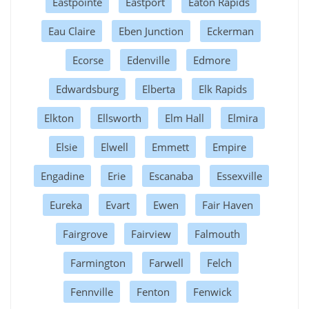
Eastpointe
Eastport
Eaton Rapids
Eau Claire
Eben Junction
Eckerman
Ecorse
Edenville
Edmore
Edwardsburg
Elberta
Elk Rapids
Elkton
Ellsworth
Elm Hall
Elmira
Elsie
Elwell
Emmett
Empire
Engadine
Erie
Escanaba
Essexville
Eureka
Evart
Ewen
Fair Haven
Fairgrove
Fairview
Falmouth
Farmington
Farwell
Felch
Fennville
Fenton
Fenwick