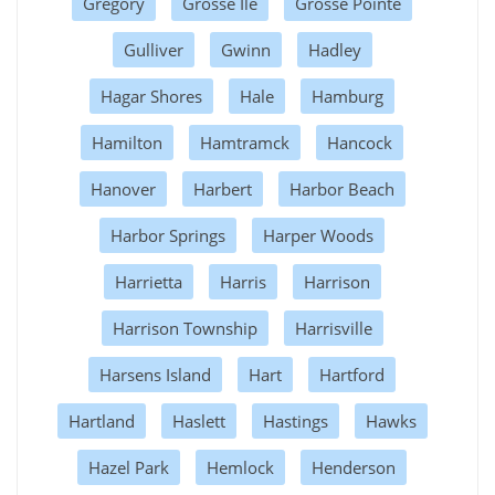
Gregory
Grosse Ile
Grosse Pointe
Gulliver
Gwinn
Hadley
Hagar Shores
Hale
Hamburg
Hamilton
Hamtramck
Hancock
Hanover
Harbert
Harbor Beach
Harbor Springs
Harper Woods
Harrietta
Harris
Harrison
Harrison Township
Harrisville
Harsens Island
Hart
Hartford
Hartland
Haslett
Hastings
Hawks
Hazel Park
Hemlock
Henderson