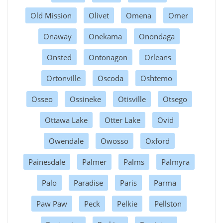
Old Mission
Olivet
Omena
Omer
Onaway
Onekama
Onondaga
Onsted
Ontonagon
Orleans
Ortonville
Oscoda
Oshtemo
Osseo
Ossineke
Otisville
Otsego
Ottawa Lake
Otter Lake
Ovid
Owendale
Owosso
Oxford
Painesdale
Palmer
Palms
Palmyra
Palo
Paradise
Paris
Parma
Paw Paw
Peck
Pelkie
Pellston