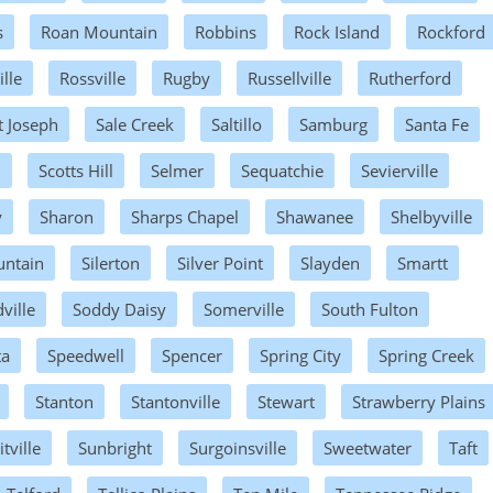
s
Roan Mountain
Robbins
Rock Island
Rockford
lle
Rossville
Rugby
Russellville
Rutherford
t Joseph
Sale Creek
Saltillo
Samburg
Santa Fe
h
Scotts Hill
Selmer
Sequatchie
Sevierville
y
Sharon
Sharps Chapel
Shawanee
Shelbyville
untain
Silerton
Silver Point
Slayden
Smartt
ville
Soddy Daisy
Somerville
South Fulton
ta
Speedwell
Spencer
Spring City
Spring Creek
Stanton
Stantonville
Stewart
Strawberry Plains
ville
Sunbright
Surgoinsville
Sweetwater
Taft