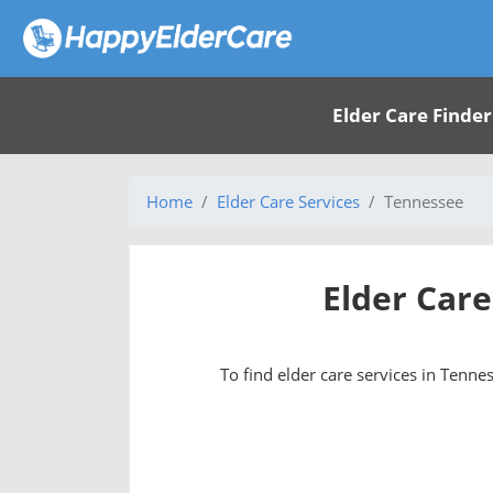
Elder Care Finder
Home
Elder Care Services
Tennessee
Elder Care
To find elder care services in Tennes