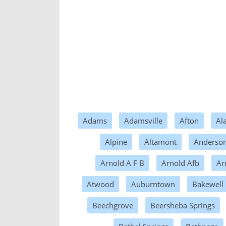
Adams
Adamsville
Afton
Al
Alpine
Altamont
Anderson
Arnold A F B
Arnold Afb
Ar
Atwood
Auburntown
Bakewell
Beechgrove
Beersheba Springs