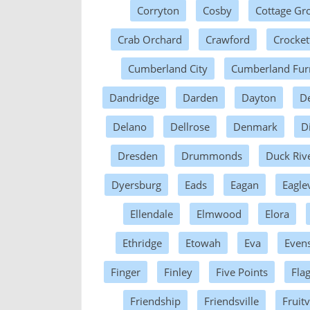
Corryton
Cosby
Cottage Gr
Crab Orchard
Crawford
Crocket
Cumberland City
Cumberland Fur
Dandridge
Darden
Dayton
D
Delano
Dellrose
Denmark
D
Dresden
Drummonds
Duck Riv
Dyersburg
Eads
Eagan
Eaglev
Ellendale
Elmwood
Elora
Ethridge
Etowah
Eva
Evens
Finger
Finley
Five Points
Fla
Friendship
Friendsville
Fruitv