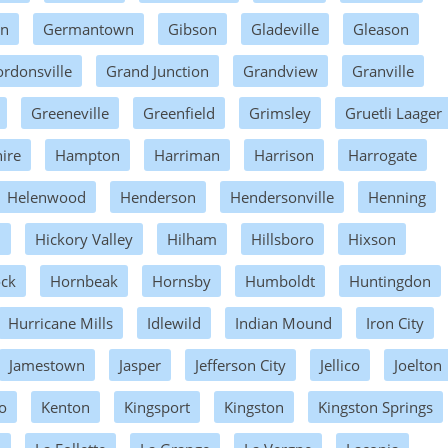
wn
Germantown
Gibson
Gladeville
Gleason
rdonsville
Grand Junction
Grandview
Granville
Greeneville
Greenfield
Grimsley
Gruetli Laager
ire
Hampton
Harriman
Harrison
Harrogate
Helenwood
Henderson
Hendersonville
Henning
n
Hickory Valley
Hilham
Hillsboro
Hixson
ock
Hornbeak
Hornsby
Humboldt
Huntingdon
Hurricane Mills
Idlewild
Indian Mound
Iron City
Jamestown
Jasper
Jefferson City
Jellico
Joelton
o
Kenton
Kingsport
Kingston
Kingston Springs