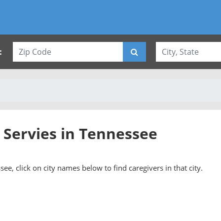
:
 Servies in Tennessee
see, click on city names below to find caregivers in that city.