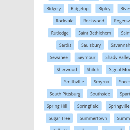
Ridgely
Ridgetop
Ripley
Rive
Rockvale
Rockwood
Rogersvi
Rutledge
Saint Bethlehem
Sain
Sardis
Saulsbury
Savanna
Sewanee
Seymour
Shady Valle
Sherwood
Shiloh
Signal Mo
Smithville
Smyrna
Sneed
South Pittsburg
Southside
Spar
Spring Hill
Springfield
Springville
Sugar Tree
Summertown
Summit