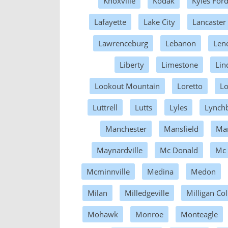
Knoxville
Kodak
Kyles For
Lafayette
Lake City
Lancaster
Lawrenceburg
Lebanon
Leno
Liberty
Limestone
Lin
Lookout Mountain
Loretto
L
Luttrell
Lutts
Lyles
Lynch
Manchester
Mansfield
Mar
Maynardville
Mc Donald
Mc
Mcminnville
Medina
Medon
Milan
Milledgeville
Milligan Col
Mohawk
Monroe
Monteagle