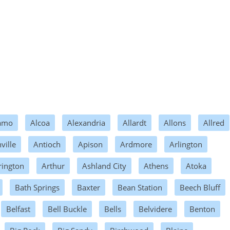
amo
Alcoa
Alexandria
Allardt
Allons
Allred
ville
Antioch
Apison
Ardmore
Arlington
rington
Arthur
Ashland City
Athens
Atoka
Bath Springs
Baxter
Bean Station
Beech Bluff
Belfast
Bell Buckle
Bells
Belvidere
Benton