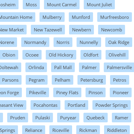
osheim
Moss
Mount Carmel
Mount Juliet
Mountain Home
Mulberry
Munford
Murfreesboro
New Market
New Tazewell
Newbern
Newcomb
Norene
Normandy
Norris
Nunnelly
Oak Ridge
Obion
Ocoee
Old Hickory
Oldfort
Olivehill
Ooltewah
Orlinda
Pall Mall
Palmer
Palmersville
Parsons
Pegram
Pelham
Petersburg
Petros
eon Forge
Pikeville
Piney Flats
Pinson
Pioneer
easant View
Pocahontas
Portland
Powder Springs
Pruden
Pulaski
Puryear
Quebeck
Ramer
 Springs
Reliance
Riceville
Rickman
Riddleton