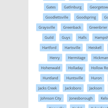
Gates
Gatlinburg
Georgeto
Goodlettsville
Goodspring
Go
Graysville
Greenback
Greenbrier
Guild
Guys
Halls
Hampsh
Hartford
Hartsville
Heiskell
Henry
Hermitage
Hickma
Hohenwald
Holladay
Hollow R
Huntland
Huntsville
Huron
Jacks Creek
Jacksboro
Jackson
Johnson City
Jonesborough
Kels