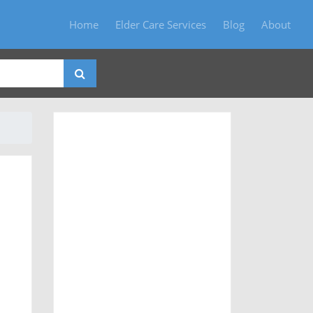
Home
Elder Care Services
Blog
About