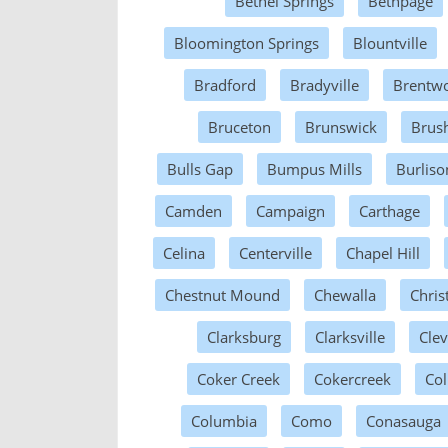
Bethel Springs
Bethpage
Bloomington Springs
Blountville
Bradford
Bradyville
Brentw
Bruceton
Brunswick
Brus
Bulls Gap
Bumpus Mills
Burliso
Camden
Campaign
Carthage
Celina
Centerville
Chapel Hill
Chestnut Mound
Chewalla
Chris
Clarksburg
Clarksville
Cle
Coker Creek
Cokercreek
Col
Columbia
Como
Conasauga