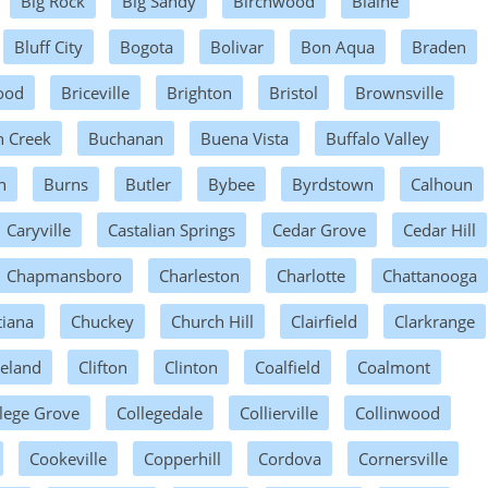
Big Rock
Big Sandy
Birchwood
Blaine
Bluff City
Bogota
Bolivar
Bon Aqua
Braden
ood
Briceville
Brighton
Bristol
Brownsville
h Creek
Buchanan
Buena Vista
Buffalo Valley
n
Burns
Butler
Bybee
Byrdstown
Calhoun
Caryville
Castalian Springs
Cedar Grove
Cedar Hill
Chapmansboro
Charleston
Charlotte
Chattanooga
tiana
Chuckey
Church Hill
Clairfield
Clarkrange
veland
Clifton
Clinton
Coalfield
Coalmont
lege Grove
Collegedale
Collierville
Collinwood
Cookeville
Copperhill
Cordova
Cornersville