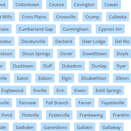
ove
Cottontown
Counce
Covington
Cowan
t Mills
Cross Plains
Crossville
Crump
Culleoka
nace
Cumberland Gap
Cunningham
Cypress Inn
ecatur
Decaturville
Decherd
Deer Lodge
Del Rio
ickson
Dixon Springs
Dover
Dowelltown
Doyle
er
Ducktown
Duff
Dukedom
Dunlap
Dyer
ille
Eaton
Eidson
Elgin
Elizabethton
Elkton
Englewood
Enville
Erin
Erwin
Estill Springs
ville
Fairview
Fall Branch
Farner
Fayetteville
g Pond
Flintville
Fosterville
Frankewing
Franklin
ale
Gadsden
Gainesboro
Gallatin
Gallaway