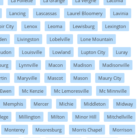
d
La Follette
La Grange
La Vergne
Laconia
Lancing
Lascassas
Laurel Bloomery
Lavinia
ir City
Lenox
Leoma
Lewisburg
Lexington
den
Livingston
Lobelville
Lone Mountain
oudon
Louisville
Lowland
Lupton City
Luray
burg
Lynnville
Macon
Madison
Madisonville
tin
Maryville
Mascot
Mason
Maury City
 Ewen
Mc Kenzie
Mc Lemoresville
Mc Minnville
Memphis
Mercer
Michie
Middleton
Midway
lege
Millington
Milton
Minor Hill
Mitchellville
Monterey
Mooresburg
Morris Chapel
Morrison