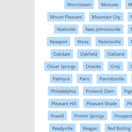
Morristown
Moscow
M
Mount Pleasant
Mountain City
Nashville
New Johnsonville
Newport
Niota
Nolensville
Oakdale
Oakfield
Oakland
Oliver Springs
Oneida
Only
Palmyra
Paris
Parrottsville
Philadelphia
Pickwick Dam
Pig
Pleasant Hill
Pleasant Shade
Pl
Powell
Primm Springs
Prospect
Readyville
Reagan
Red Boiling